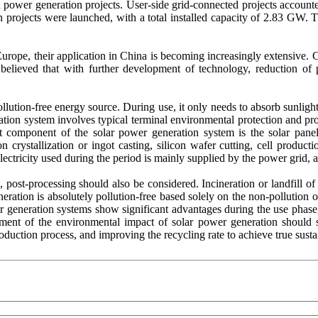
ted power generation projects. User-side grid-connected projects accoun
projects were launched, with a total installed capacity of 2.83 GW. T
urope, their application in China is becoming increasingly extensive. C
s believed that with further development of technology, reduction of 
lution-free energy source. During use, it only needs to absorb sunlight
ation system involves typical terminal environmental protection and proc
t component of the solar power generation system is the solar pane
on crystallization or ingot casting, silicon wafer cutting, cell produc
electricity used during the period is mainly supplied by the power grid, 
s, post-processing should also be considered. Incineration or landfill o
eration is absolutely pollution-free based solely on the non-pollution 
wer generation systems show significant advantages during the use phase
ent of the environmental impact of solar power generation should star
oduction process, and improving the recycling rate to achieve true sust