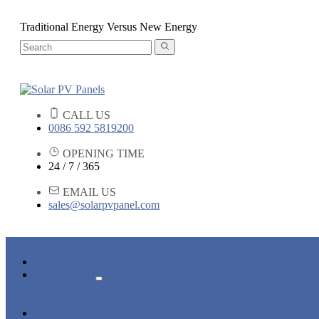
Traditional Energy Versus New Energy
CALL US
0086 592 5819200
OPENING TIME
24 / 7 / 365
EMAIL US
sales@solarpvpanel.com
HOME
PRODUCTS
POLYCRYSTALLINE SOLAR PANEL
MONOCRYSTALLINE SOLAR PANEL
NEWS & EVENTS