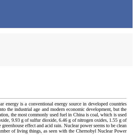
ear energy is a conventional energy source in developed countries
e into the industrial age and modern economic development, but the
ation, the most commonly used fuel in China is coal, which is used
ide, 9.93 g of sulfur dioxide, 6.46 g of nitrogen oxides, 1.55 g of
e greenhouse effect and acid rain. Nuclear power seems to be clean
 number of living things, as seen with the Chernobyl Nuclear Power