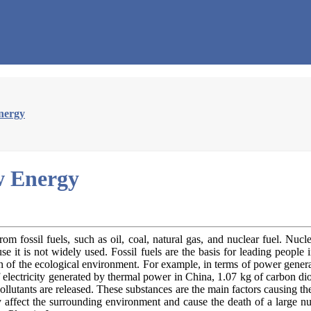
nergy
w Energy
fossil fuels, such as oil, coal, natural gas, and nuclear fuel. Nucl
se it is not widely used. Fossil fuels are the basis for leading peopl
on of the ecological environment. For example, in terms of power gener
lectricity generated by thermal power in China, 1.07 kg of carbon diox
utants are released. These substances are the main factors causing th
sly affect the surrounding environment and cause the death of a large