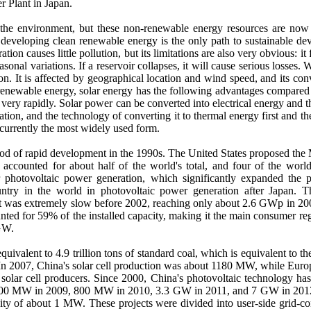
 Plant in Japan.
 the environment, but these non-renewable energy resources are now 
e, developing clean renewable energy is the only path to sustainable
causes little pollution, but its limitations are also very obvious: it 
asonal variations. If a reservoir collapses, it will cause serious losses
ion. It is affected by geographical location and wind speed, and its co
 renewable energy, solar energy has the following advantages compared w
ing very rapidly. Solar power can be converted into electrical energy an
tion, and the technology of converting it to thermal energy first and th
currently the most widely used form.
riod of rapid development in the 1990s. The United States proposed th
accounted for about half of the world's total, and four of the wor
for photovoltaic power generation, which significantly expanded the
untry in the world in photovoltaic power generation after Japan. 
 was extremely slow before 2002, reaching only about 2.6 GWp in 2007
d for 59% of the installed capacity, making it the main consumer regio
 GW.
equivalent to 4.9 trillion tons of standard coal, which is equivalent to
y. In 2007, China's solar cell production was about 1180 MW, while Eu
t solar cell producers. Since 2000, China's photovoltaic technology ha
300 MW in 2009, 800 MW in 2010, 3.3 GW in 2011, and 7 GW in 2012.
city of about 1 MW. These projects were divided into user-side grid-c