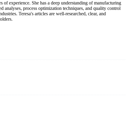
 years of experience. She has a deep understanding of manufacturing
d analyses, process optimization techniques, and quality control
ustries. Teresa's articles are well-researched, clear, and
olders.
 of solar panels in China. By advanced capabilities and