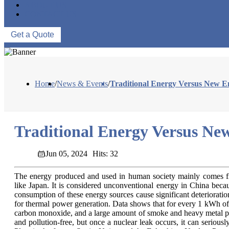
ABOUT US
CONTACT US
Get a Quote
Home
/
News & Events
/
Traditional Energy Versus New E
Traditional Energy Versus Ne
Jun 05, 2024
Hits: 32
The energy produced and used in human society mainly comes from 
like Japan. It is considered unconventional energy in China becau
consumption of these energy sources cause significant deteriorati
for thermal power generation. Data shows that for every 1 kWh of e
carbon monoxide, and a large amount of smoke and heavy metal poll
and pollution-free, but once a nuclear leak occurs, it can seriou