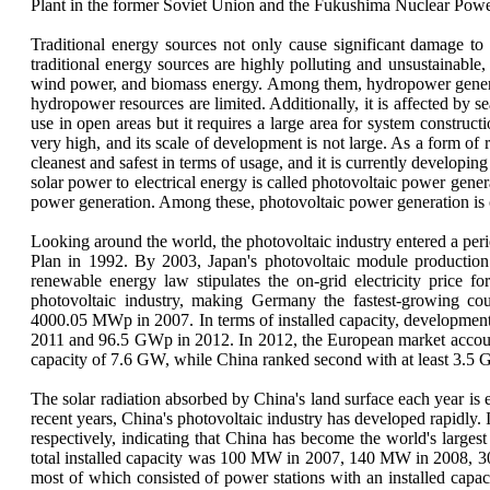
Plant in the former Soviet Union and the Fukushima Nuclear Power
Traditional energy sources not only cause significant damage to
traditional energy sources are highly polluting and unsustainabl
wind power, and biomass energy. Among them, hydropower generation 
hydropower resources are limited. Additionally, it is affected by se
use in open areas but it requires a large area for system construct
very high, and its scale of development is not large. As a form of
cleanest and safest in terms of usage, and it is currently develop
solar power to electrical energy is called photovoltaic power genera
power generation. Among these, photovoltaic power generation is 
Looking around the world, the photovoltaic industry entered a pe
Plan in 1992. By 2003, Japan's photovoltaic module production 
renewable energy law stipulates the on-grid electricity price 
photovoltaic industry, making Germany the fastest-growing co
4000.05 MWp in 2007. In terms of installed capacity, development
2011 and 96.5 GWp in 2012. In 2012, the European market accounte
capacity of 7.6 GW, while China ranked second with at least 3.5
The solar radiation absorbed by China's land surface each year is 
recent years, China's photovoltaic industry has developed rapidl
respectively, indicating that China has become the world's larges
total installed capacity was 100 MW in 2007, 140 MW in 2008, 
most of which consisted of power stations with an installed capa