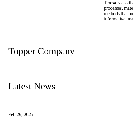
Teresa is a ski
processes, mate
methods that ai
informative, ma
Topper Company
Topper Company has been in solar panel manufacturing for more th
innovation, we have produced quality assured photovoltaic (PV) pan
Latest News
Solar Cells: Status, Environmental Challenges, and Recycling M
Feb 26, 2025
The Impact of Polysilicon Properties on Solar Cell Production