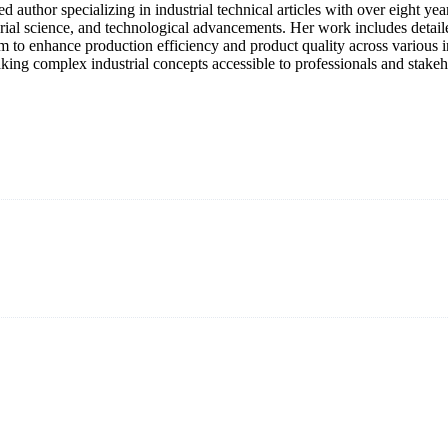
lled author specializing in industrial technical articles with over eight
rial science, and technological advancements. Her work includes detaile
m to enhance production efficiency and product quality across various ind
king complex industrial concepts accessible to professionals and stakeh
an 15 years and the company is recognized as the premier manufacturer
els to meet critical green solar energy needs.
anagement