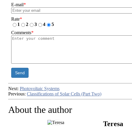
E-mail
*
Rate
*
1
2
3
4
5
Comments
*
Send
Next:
Photovoltaic Systems
Previous:
Classifications of Solar Cells (Part Two)
About the author
Teresa