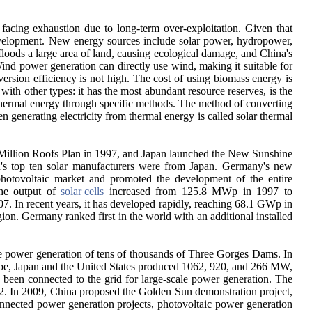
facing exhaustion due to long-term over-exploitation. Given that
 development. New energy sources include solar power, hydropower,
floods a large area of land, causing ecological damage, and China's
. Wind power generation can directly use wind, making it suitable for
nversion efficiency is not high. The cost of using biomass energy is
ith other types: it has the most abundant resource reserves, is the
d thermal energy through specific methods. The method of converting
en generating electricity from thermal energy is called solar thermal
e Million Roofs Plan in 1997, and Japan launched the New Sunshine
ld's top ten solar manufacturers were from Japan. Germany's new
 photovoltaic market and promoted the development of the entire
The output of
solar cells
increased from 125.8 MWp in 1997 to
. In recent years, it has developed rapidly, reaching 68.1 GWp in
n. Germany ranked first in the world with an additional installed
 the power generation of tens of thousands of Three Gorges Dams. In
rope, Japan and the United States produced 1062, 920, and 266 MW,
s been connected to the grid for large-scale power generation. The
 In 2009, China proposed the Golden Sun demonstration project,
onnected power generation projects, photovoltaic power generation