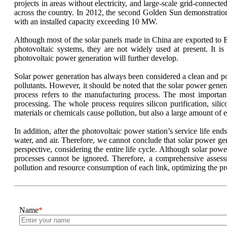
projects in areas without electricity, and large-scale grid-connec
across the country. In 2012, the second Golden Sun demonstration 
with an installed capacity exceeding 10 MW.
Although most of the solar panels made in China are exported to E
photovoltaic systems, they are not widely used at present. It i
photovoltaic power generation will further develop.
Solar power generation has always been considered a clean and pol
pollutants. However, it should be noted that the solar power gener
process refers to the manufacturing process. The most importan
processing. The whole process requires silicon purification, silic
materials or chemicals cause pollution, but also a large amount of 
In addition, after the photovoltaic power station’s service life end
water, and air. Therefore, we cannot conclude that solar power gen
perspective, considering the entire life cycle. Although solar po
processes cannot be ignored. Therefore, a comprehensive assessm
pollution and resource consumption of each link, optimizing the pr
Name
*