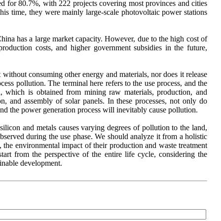
ted for 80.7%, with 222 projects covering most provinces and cities
his time, they were mainly large-scale photovoltaic power stations
hina has a large market capacity. However, due to the high cost of
production costs, and higher government subsidies in the future,
 without consuming other energy and materials, nor does it release
ess pollution. The terminal here refers to the use process, and the
l, which is obtained from mining raw materials, production, and
tion, and assembly of solar panels. In these processes, not only do
and the power generation process will inevitably cause pollution.
f silicon and metals causes varying degrees of pollution to the land,
observed during the use phase. We should analyze it from a holistic
, the environmental impact of their production and waste treatment
t from the perspective of the entire life cycle, considering the
ainable development.