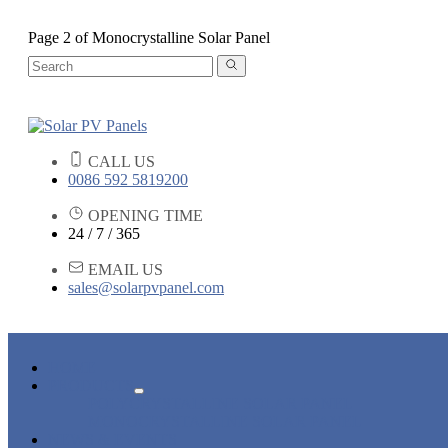
Page 2 of Monocrystalline Solar Panel
CALL US
0086 592 5819200
OPENING TIME
24 / 7 / 365
EMAIL US
sales@solarpvpanel.com
HOME
PRODUCTS
POLYCRYSTALLINE SOLAR PANEL
MONOCRYSTALLINE SOLAR PANEL
NEWS & EVENTS