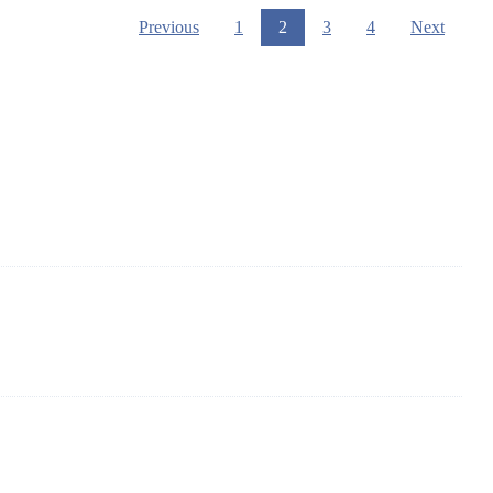
Previous
1
2
3
4
Next
 of solar panels in China. By advanced capabilities and