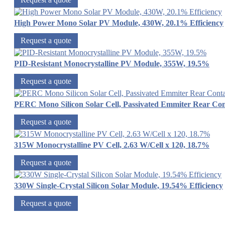
High Power Mono Solar PV Module, 430W, 20.1% Efficiency
Request a quote
PID-Resistant Monocrystalline PV Module, 355W, 19.5%
Request a quote
PERC Mono Silicon Solar Cell, Passivated Emmiter Rear Con
Request a quote
315W Monocrystalline PV Cell, 2.63 W/Cell x 120, 18.7%
Request a quote
330W Single-Crystal Silicon Solar Module, 19.54% Efficiency
Request a quote