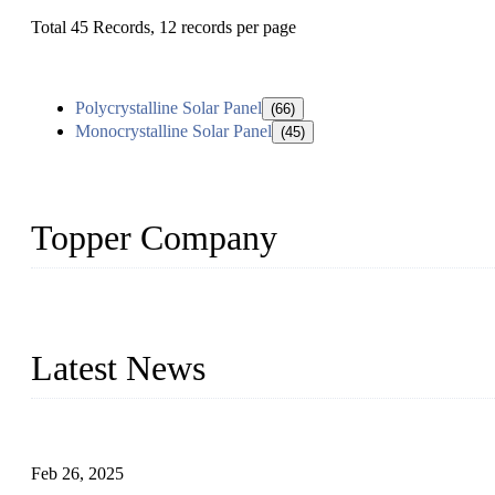
Total 45 Records, 12 records per page
Polycrystalline Solar Panel
(66)
Monocrystalline Solar Panel
(45)
Topper Company
Topper Company has been in solar panel manufacturing for more th
innovation, we have produced quality assured photovoltaic (PV) pan
Latest News
Solar Cells: Status, Environmental Challenges, and Recycling M
Feb 26, 2025