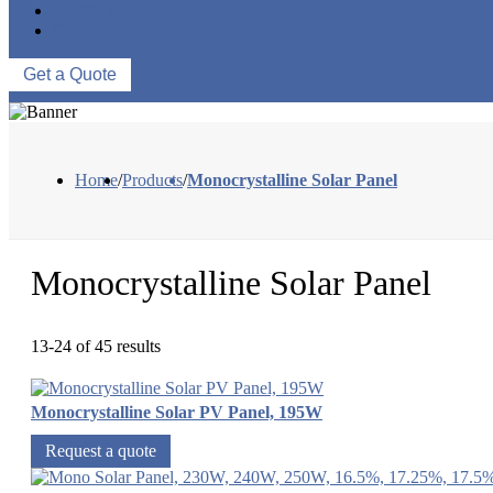
ABOUT US
CONTACT US
Get a Quote
Home
/
Products
/
Monocrystalline Solar Panel
Monocrystalline Solar Panel
13-24 of 45 results
Monocrystalline Solar PV Panel, 195W
Request a quote