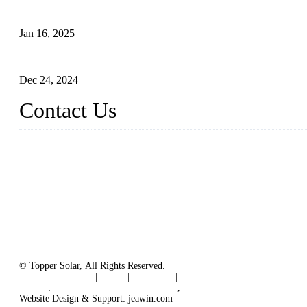
The Impact of Polysilicon Properties on Solar Cell Production
Jan 16, 2025
Enhancing Polycrystalline Silicon Solar Cells with Silicon Nanopo
Dec 24, 2024
Contact Us
China Topper Solar Panel Manufacturer Co., Ltd.
Address: No. 879, Xiahe Road, Xiamen, Fujian, China.
Tel: 0086 592 5819200
Fax: 0086 592 5819300
Email:
sales@solarpvpanel.com
Website: www.solarpvpanel.com
© Topper Solar, All Rights Reserved.
Terms of Service
|
Tags
|
Glossary
|
Sitemap
Links
:
China Manufacturer Directory
,
Floating Photovoltaic PV Sys
Website Design & Support: jeawin.com