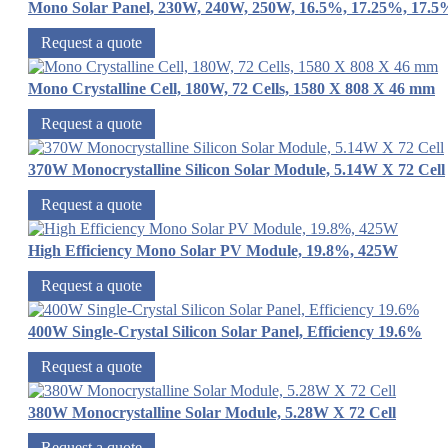
Mono Solar Panel, 230W, 240W, 250W, 16.5%, 17.25%, 17.5
Request a quote
Mono Crystalline Cell, 180W, 72 Cells, 1580 X 808 X 46 mm
Request a quote
370W Monocrystalline Silicon Solar Module, 5.14W X 72 Cell
Request a quote
High Efficiency Mono Solar PV Module, 19.8%, 425W
Request a quote
400W Single-Crystal Silicon Solar Panel, Efficiency 19.6%
Request a quote
380W Monocrystalline Solar Module, 5.28W X 72 Cell
Request a quote