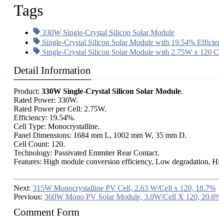
Tags
330W Single-Crystal Silicon Solar Module
Single-Crystal Silicon Solar Module with 19.54% Effici
Single-Crystal Silicon Solar Module with 2.75W x 120 C
Detail Information
Product:
330W Single-Crystal Silicon Solar Module
.
Rated Power: 330W.
Rated Power per Cell: 2.75W.
Efficiency: 19.54%.
Cell Type: Monocrystalline.
Panel Dimensions: 1684 mm L, 1002 mm W, 35 mm D.
Cell Count: 120.
Technology: Passivated Emmiter Rear Contact.
Features: High module conversion efficiency, Low degradation, Hig
Next:
315W Monocrystalline PV Cell, 2.63 W/Cell x 120, 18.7%
Previous:
360W Mono PV Solar Module, 3.0W/Cell X 120, 20.6%
Comment Form