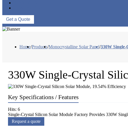
ABOUT US
CONTACT US
Get a Quote
Home
/
Products
/
Monocrystalline Solar Panel
/
330W Single-C
330W Single-Crystal Sili
Key Specifications / Features
Hits: 6
Single-Crystal Silicon Solar Module Factory Provides 330W Singl
Request a quote