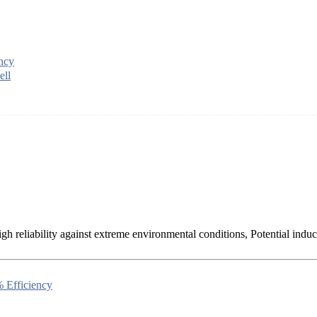
ency
ell
h reliability against extreme environmental conditions, Potential induc
 Efficiency