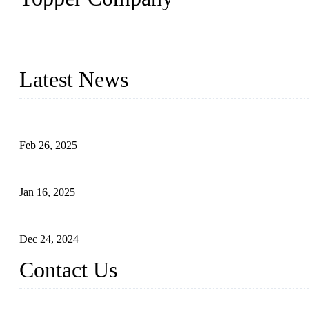
Topper Company has been in solar panel manufacturing for more th
innovation, we have produced quality assured photovoltaic (PV) pan
Latest News
Solar Cells: Status, Environmental Challenges, and Recycling M
Feb 26, 2025
The Impact of Polysilicon Properties on Solar Cell Production
Jan 16, 2025
Enhancing Polycrystalline Silicon Solar Cells with Silicon Nanopo
Dec 24, 2024
Contact Us