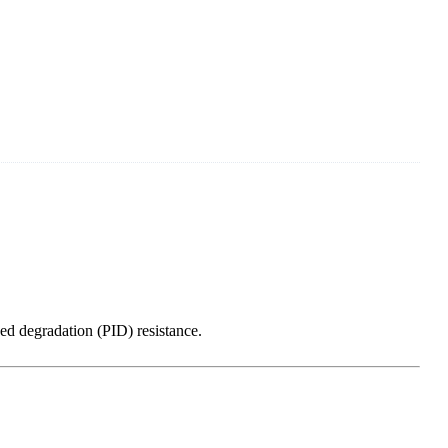
ed degradation (PID) resistance.