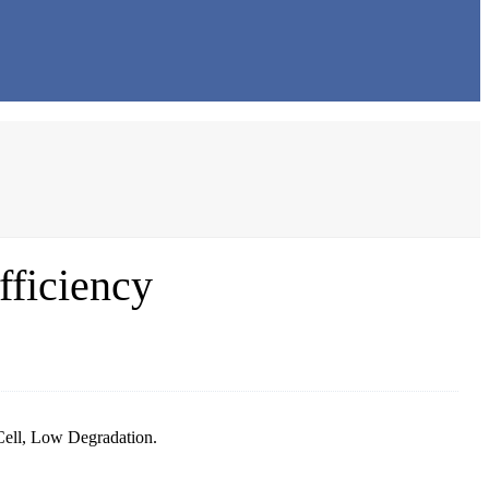
fficiency
Cell, Low Degradation.