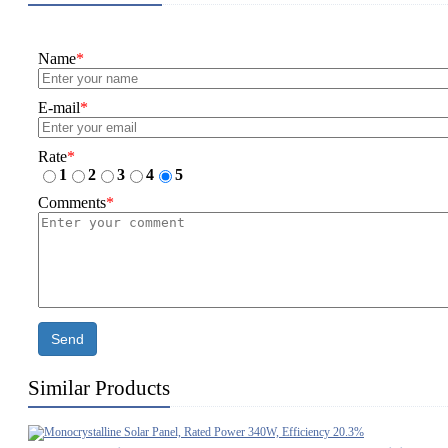
Name
*
E-mail
*
Rate
*
1
2
3
4
5
Comments
*
Send
Similar Products