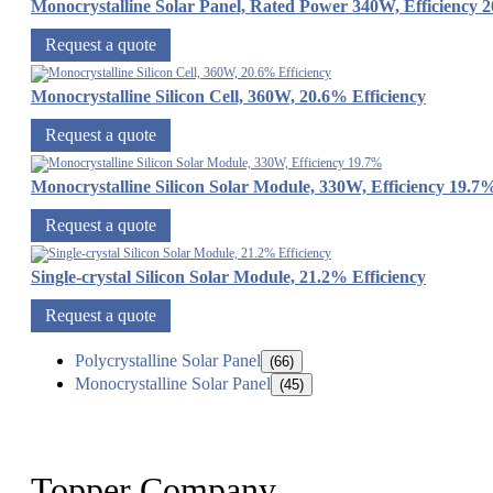
Monocrystalline Solar Panel, Rated Power 340W, Efficiency 
Request a quote
Monocrystalline Silicon Cell, 360W, 20.6% Efficiency
Request a quote
Monocrystalline Silicon Solar Module, 330W, Efficiency 19.7
Request a quote
Single-crystal Silicon Solar Module, 21.2% Efficiency
Request a quote
Polycrystalline Solar Panel
(66)
Monocrystalline Solar Panel
(45)
Topper Company