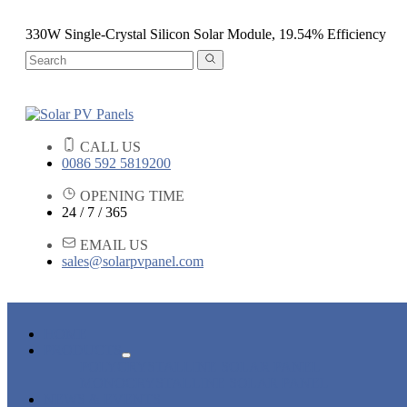
330W Single-Crystal Silicon Solar Module, 19.54% Efficiency
CALL US
0086 592 5819200
OPENING TIME
24 / 7 / 365
EMAIL US
sales@solarpvpanel.com
HOME
PRODUCTS
POLYCRYSTALLINE SOLAR PANEL
MONOCRYSTALLINE SOLAR PANEL
NEWS & EVENTS