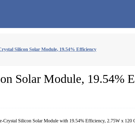
rystal Silicon Solar Module, 19.54% Efficiency
con Solar Module, 19.54% E
e-Crystal Silicon Solar Module with 19.54% Efficiency, 2.75W x 120 