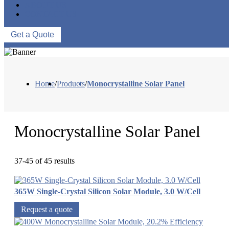
ABOUT US
CONTACT US
Get a Quote
Home
/
Products
/
Monocrystalline Solar Panel
Monocrystalline Solar Panel
37-45 of 45 results
365W Single-Crystal Silicon Solar Module, 3.0 W/Cell
Request a quote