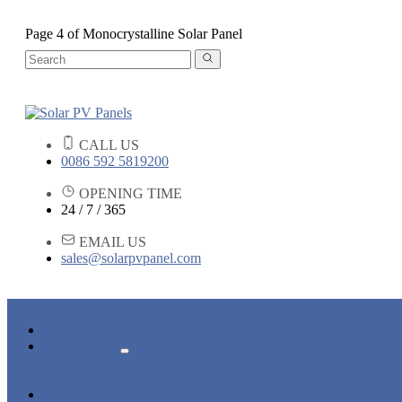
Page 4 of Monocrystalline Solar Panel
CALL US
0086 592 5819200
OPENING TIME
24 / 7 / 365
EMAIL US
sales@solarpvpanel.com
HOME
PRODUCTS
POLYCRYSTALLINE SOLAR PANEL
MONOCRYSTALLINE SOLAR PANEL
NEWS & EVENTS