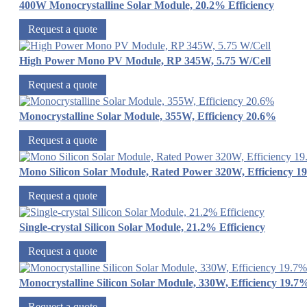
400W Monocrystalline Solar Module, 20.2% Efficiency
Request a quote
High Power Mono PV Module, RP 345W, 5.75 W/Cell
Request a quote
Monocrystalline Solar Module, 355W, Efficiency 20.6%
Request a quote
Mono Silicon Solar Module, Rated Power 320W, Efficiency 1
Request a quote
Single-crystal Silicon Solar Module, 21.2% Efficiency
Request a quote
Monocrystalline Silicon Solar Module, 330W, Efficiency 19.7
Request a quote