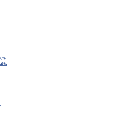
9.6%
%