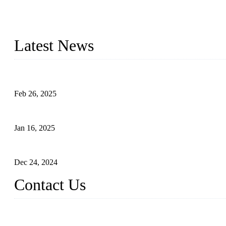
Topper Company has been in solar panel manufacturing for more th
innovation, we have produced quality assured photovoltaic (PV) pan
Latest News
Solar Cells: Status, Environmental Challenges, and Recycling M
Feb 26, 2025
The Impact of Polysilicon Properties on Solar Cell Production
Jan 16, 2025
Enhancing Polycrystalline Silicon Solar Cells with Silicon Nanopo
Dec 24, 2024
Contact Us
China Topper Solar Panel Manufacturer Co., Ltd.