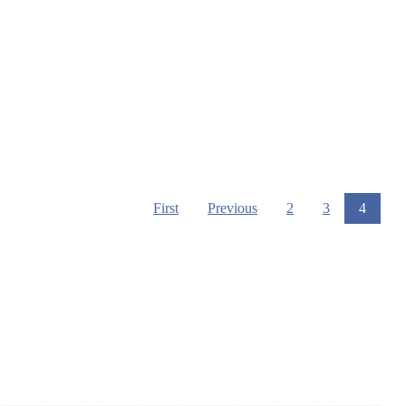
First
Previous
2
3
4