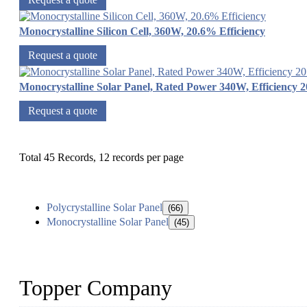
Monocrystalline Silicon Cell, 360W, 20.6% Efficiency
Request a quote
Monocrystalline Solar Panel, Rated Power 340W, Efficiency 
Request a quote
Total 45 Records, 12 records per page
Polycrystalline Solar Panel
(66)
Monocrystalline Solar Panel
(45)
Topper Company