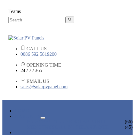
Teams
CALL US
0086 592 5819200
OPENING TIME
24 / 7 / 365
EMAIL US
sales@solarpvpanel.com
HOME
PRODUCTS
POLYCRYSTALLINE SOLAR PANEL
(66)
MONOCRYSTALLINE SOLAR PANEL
(45)
NEWS & EVENTS