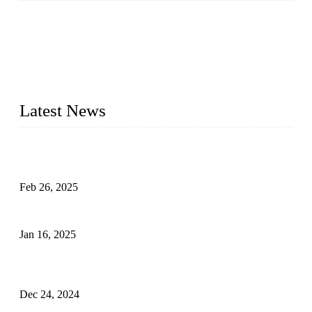
Topper Company has been in solar panel manufacturing for
more than 15 years and the company is recognized as the
premier manufacturer of solar panels in China. By advanced
capabilities and innovation, we have produced quality assured
photovoltaic (PV) panels to meet critical green solar energy
needs.
Latest News
Solar Cells: Status, Environmental Challenges, and Recycling
Management
Feb 26, 2025
The Impact of Polysilicon Properties on Solar Cell Production
Jan 16, 2025
Enhancing Polycrystalline Silicon Solar Cells with Silicon
Nanopore Structures
Dec 24, 2024