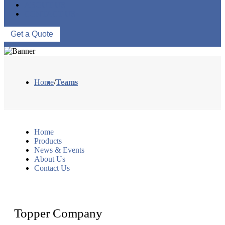
ABOUT US
CONTACT US
Get a Quote
Home
/
Teams
Home
Products
News & Events
About Us
Contact Us
Topper Company