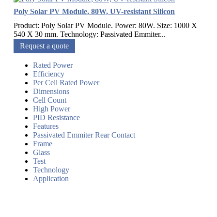
Poly Solar PV Module, 80W, UV-resistant Silicon
Product: Poly Solar PV Module. Power: 80W. Size: 1000 X
540 X 30 mm. Technology: Passivated Emmiter...
Request a quote
Rated Power
Efficiency
Per Cell Rated Power
Dimensions
Cell Count
High Power
PID Resistance
Features
Passivated Emmiter Rear Contact
Frame
Glass
Test
Technology
Application