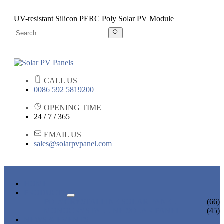
UV-resistant Silicon PERC Poly Solar PV Module
CALL US
0086 592 5819200
OPENING TIME
24 / 7 / 365
EMAIL US
sales@solarpvpanel.com
HOME
PRODUCTS
POLYCRYSTALLINE SOLAR PANEL
(66)
MONOCRYSTALLINE SOLAR PANEL
(45)
NEWS & EVENTS