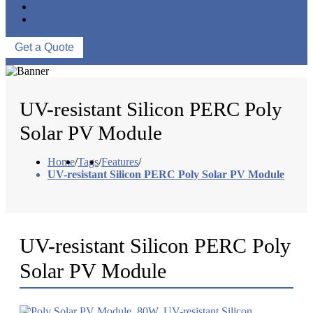
ABOUT US
CONTACT US
Get a Quote
UV-resistant Silicon PERC Poly
Solar PV Module
Home
/
Tags
/
Features
/
UV-resistant Silicon PERC Poly Solar PV Module
UV-resistant Silicon PERC Poly
Solar PV Module