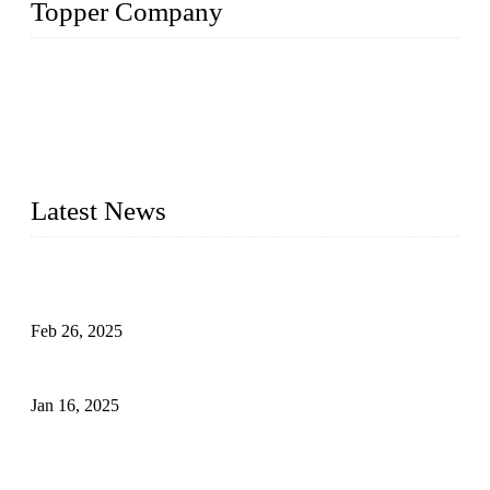
Topper Company
Topper Company has been in solar panel manufacturing for
more than 15 years and the company is recognized as the
premier manufacturer of solar panels in China. By advanced
capabilities and innovation, we have produced quality assured
photovoltaic (PV) panels to meet critical green solar energy
needs.
Latest News
Solar Cells: Status, Environmental Challenges, and Recycling
Management
Feb 26, 2025
The Impact of Polysilicon Properties on Solar Cell Production
Jan 16, 2025
Enhancing Polycrystalline Silicon Solar Cells with Silicon
Nanopore Structures