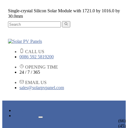
Single-crystal Silicon Solar Module with 1721.0 by 1016.0 by
30.0mm
CALL US
0086 592 5819200
OPENING TIME
24 / 7 / 365
EMAIL US
sales@solarpvpanel.com
HOME
PRODUCTS
POLYCRYSTALLINE SOLAR PANEL
(66)
MONOCRYSTALLINE SOLAR PANEL
(45)