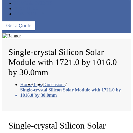
NEWS & EVENTS
ABOUT US
CONTACT US
Get a Quote
Single-crystal Silicon Solar
Module with 1721.0 by 1016.0
by 30.0mm
Home
/
Tags
/
Dimensions
/
Single-crystal Silicon Solar Module with 1721.0 by
1016.0 by 30.0mm
Single-crystal Silicon Solar