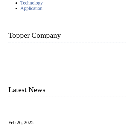
Technology
Application
Topper Company
Topper Company has been in solar panel manufacturing for
more than 15 years and the company is recognized as the
premier manufacturer of solar panels in China. By advanced
capabilities and innovation, we have produced quality assured
photovoltaic (PV) panels to meet critical green solar energy
needs.
Latest News
Solar Cells: Status, Environmental Challenges, and Recycling
Management
Feb 26, 2025
The Impact of Polysilicon Properties on Solar Cell Production