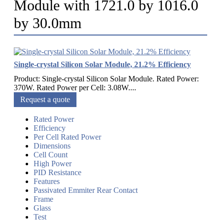
Module with 1721.0 by 1016.0
by 30.0mm
Single-crystal Silicon Solar Module, 21.2% Efficiency
Product: Single-crystal Silicon Solar Module. Rated Power:
370W. Rated Power per Cell: 3.08W....
Request a quote
Rated Power
Efficiency
Per Cell Rated Power
Dimensions
Cell Count
High Power
PID Resistance
Features
Passivated Emmiter Rear Contact
Frame
Glass
Test