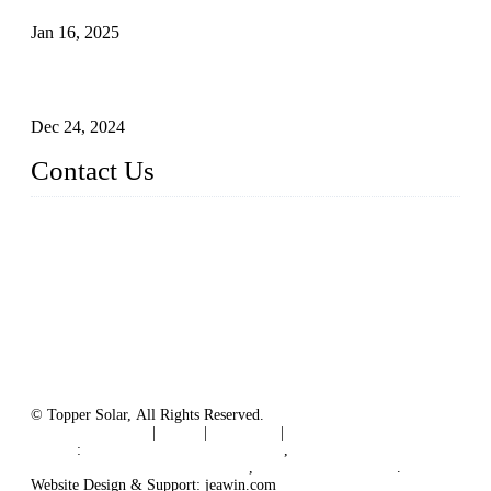
Jan 16, 2025
Enhancing Polycrystalline Silicon Solar Cells with Silicon
Nanopore Structures
Dec 24, 2024
Contact Us
China Topper Solar Panel Manufacturer Co., Ltd.
Address: No. 879, Xiahe Road, Xiamen, Fujian, China.
Tel: 0086 592 5819200
Fax: 0086 592 5819300
Email:
sales@solarpvpanel.com
Website: www.solarpvpanel.com
© Topper Solar, All Rights Reserved.
Terms of Service
|
Tags
|
Glossary
|
Sitemap
Links
:
China Manufacturer Directory
,
Floating Photovoltaic PV System
,
floating solar system
.
Website Design & Support: jeawin.com