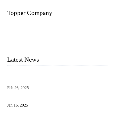
Topper Company
Topper Company has been in solar panel manufacturing for
more than 15 years and the company is recognized as the
premier manufacturer of solar panels in China. By advanced
capabilities and innovation, we have produced quality assured
photovoltaic (PV) panels to meet critical green solar energy
needs.
Latest News
Solar Cells: Status, Environmental Challenges, and Recycling
Management
Feb 26, 2025
The Impact of Polysilicon Properties on Solar Cell Production
Jan 16, 2025
Enhancing Polycrystalline Silicon Solar Cells with Silicon