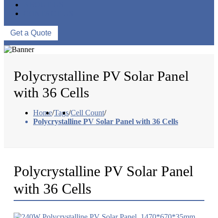
ABOUT US
CONTACT US
Get a Quote
Polycrystalline PV Solar Panel
with 36 Cells
Home
/
Tags
/
Cell Count
/
Polycrystalline PV Solar Panel with 36 Cells
Polycrystalline PV Solar Panel
with 36 Cells