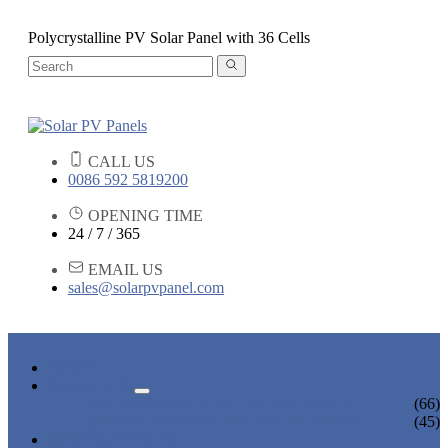
Polycrystalline PV Solar Panel with 36 Cells
CALL US
0086 592 5819200
OPENING TIME
24 / 7 / 365
EMAIL US
sales@solarpvpanel.com
HOME
PRODUCTS
POLYCRYSTALLINE SOLAR PANEL
(66)
MONOCRYSTALLINE SOLAR PANEL
(45)
NEWS & EVENTS