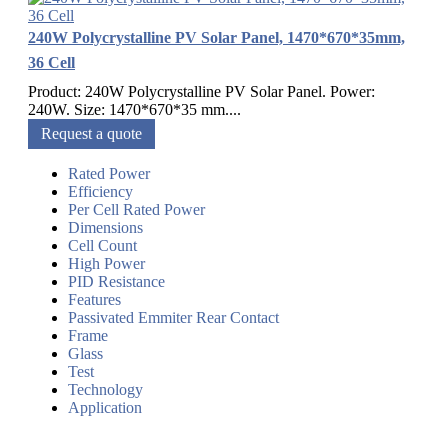
240W Polycrystalline PV Solar Panel, 1470*670*35mm,
36 Cell
Product: 240W Polycrystalline PV Solar Panel. Power:
240W. Size: 1470*670*35 mm....
Request a quote
Rated Power
Efficiency
Per Cell Rated Power
Dimensions
Cell Count
High Power
PID Resistance
Features
Passivated Emmiter Rear Contact
Frame
Glass
Test
Technology
Application