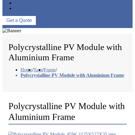
ABOUT US
CONTACT US
Get a Quote
Polycrystalline PV Module with
Aluminium Frame
Home
/
Tags
/
Frame
/
Polycrystalline PV Module with Aluminium Frame
Polycrystalline PV Module with
Aluminium Frame