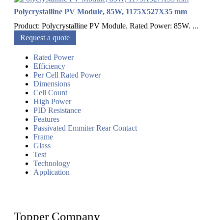
Polycrystalline PV Module, 85W, 1175X527X35 mm
Product: Polycrystalline PV Module. Rated Power: 85W. ...
Request a quote
Rated Power
Efficiency
Per Cell Rated Power
Dimensions
Cell Count
High Power
PID Resistance
Features
Passivated Emmiter Rear Contact
Frame
Glass
Test
Technology
Application
Topper Company