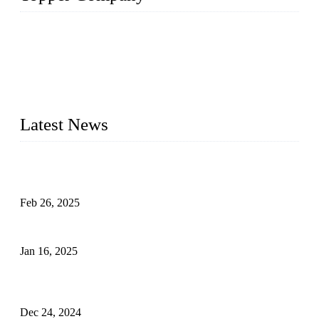
Topper Company has been in solar panel manufacturing for
more than 15 years and the company is recognized as the
premier manufacturer of solar panels in China. By advanced
capabilities and innovation, we have produced quality assured
photovoltaic (PV) panels to meet critical green solar energy
needs.
Latest News
Solar Cells: Status, Environmental Challenges, and Recycling
Management
Feb 26, 2025
The Impact of Polysilicon Properties on Solar Cell Production
Jan 16, 2025
Enhancing Polycrystalline Silicon Solar Cells with Silicon
Nanopore Structures
Dec 24, 2024