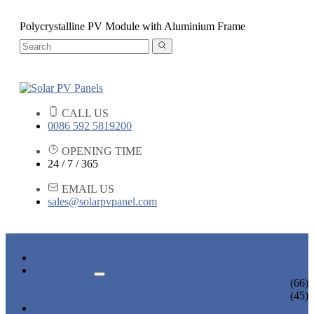
Polycrystalline PV Module with Aluminium Frame
CALL US
0086 592 5819200
OPENING TIME
24 / 7 / 365
EMAIL US
sales@solarpvpanel.com
HOME
PRODUCTS
POLYCRYSTALLINE SOLAR PANEL
(66)
MONOCRYSTALLINE SOLAR PANEL
(45)
NEWS & EVENTS