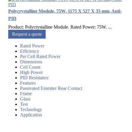
Polycrystalline Module, 75W, 1175 X 527 X 35 mm, Anti-
PID
Product: Polycrystalline Module. Rated Power: 75W. ...
Request a quote
Rated Power
Efficiency
Per Cell Rated Power
Dimensions
Cell Count
High Power
PID Resistance
Features
Passivated Emmiter Rear Contact
Frame
Glass
Test
Technology
Application