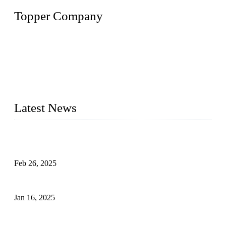
Topper Company
Topper Company has been in solar panel manufacturing for
more than 15 years and the company is recognized as the
premier manufacturer of solar panels in China. By advanced
capabilities and innovation, we have produced quality assured
photovoltaic (PV) panels to meet critical green solar energy
needs.
Latest News
Solar Cells: Status, Environmental Challenges, and Recycling
Management
Feb 26, 2025
The Impact of Polysilicon Properties on Solar Cell Production
Jan 16, 2025
Enhancing Polycrystalline Silicon Solar Cells with Silicon
Nanopore Structures