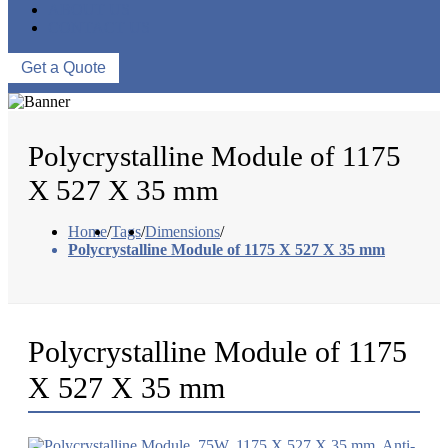
ABOUT US
CONTACT US
Get a Quote
Polycrystalline Module of 1175
X 527 X 35 mm
Home
/
Tags
/
Dimensions
/
Polycrystalline Module of 1175 X 527 X 35 mm
Polycrystalline Module of 1175
X 527 X 35 mm