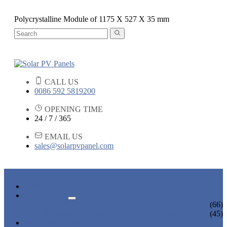
Polycrystalline Module of 1175 X 527 X 35 mm
CALL US
0086 592 5819200
OPENING TIME
24 / 7 / 365
EMAIL US
sales@solarpvpanel.com
HOME
PRODUCTS
POLYCRYSTALLINE SOLAR PANEL
(66)
MONOCRYSTALLINE SOLAR PANEL
(45)
NEWS & EVENTS