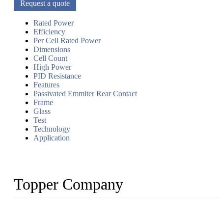
Request a quote
Rated Power
Efficiency
Per Cell Rated Power
Dimensions
Cell Count
High Power
PID Resistance
Features
Passivated Emmiter Rear Contact
Frame
Glass
Test
Technology
Application
Topper Company
Topper Company has been in solar panel manufacturing for more th