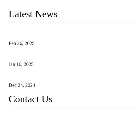
innovation, we have produced quality assured photovoltaic (PV) pan
Latest News
Solar Cells: Status, Environmental Challenges, and Recycling M
Feb 26, 2025
The Impact of Polysilicon Properties on Solar Cell Production
Jan 16, 2025
Enhancing Polycrystalline Silicon Solar Cells with Silicon Nanopo
Dec 24, 2024
Contact Us
China Topper Solar Panel Manufacturer Co., Ltd.
Address: No. 879, Xiahe Road, Xiamen, Fujian, China.
Tel: 0086 592 5819200