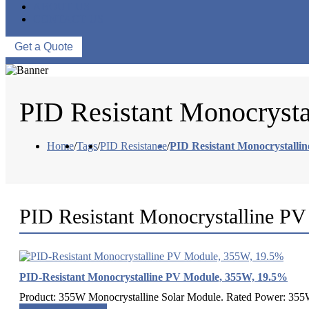
ABOUT US
CONTACT US
Get a Quote
PID Resistant Monocryst
Home
/
Tags
/
PID Resistance
/
PID Resistant Monocrystalli
PID Resistant Monocrystalline P
PID-Resistant Monocrystalline PV Module, 355W, 19.5%
Product: 355W Monocrystalline Solar Module. Rated Power: 355W.