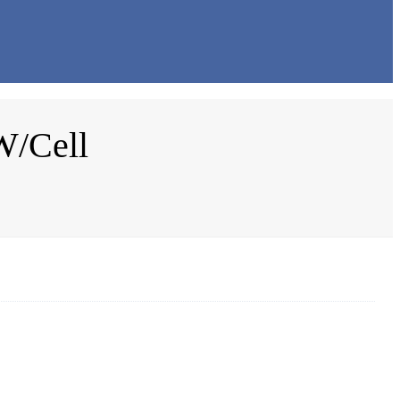
W/Cell