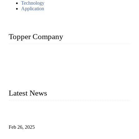
Technology
Application
Topper Company
Topper Company has been in solar panel manufacturing for
more than 15 years and the company is recognized as the
premier manufacturer of solar panels in China. By advanced
capabilities and innovation, we have produced quality assured
photovoltaic (PV) panels to meet critical green solar energy
needs.
Latest News
Solar Cells: Status, Environmental Challenges, and Recycling
Management
Feb 26, 2025
The Impact of Polysilicon Properties on Solar Cell Production