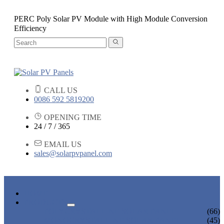
PERC Poly Solar PV Module with High Module Conversion
Efficiency
CALL US
0086 592 5819200
OPENING TIME
24 / 7 / 365
EMAIL US
sales@solarpvpanel.com
HOME
PRODUCTS
POLYCRYSTALLINE SOLAR PANEL
(66)
MONOCRYSTALLINE SOLAR PANEL
(45)