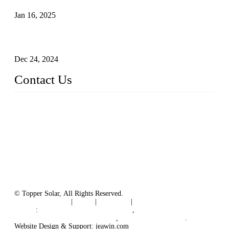
Jan 16, 2025
Enhancing Polycrystalline Silicon Solar Cells with Silicon
Nanopore Structures
Dec 24, 2024
Contact Us
China Topper Solar Panel Manufacturer Co., Ltd.
Address: No. 879, Xiahe Road, Xiamen, Fujian, China.
Tel: 0086 592 5819200
Fax: 0086 592 5819300
Email:
sales@solarpvpanel.com
Website: www.solarpvpanel.com
© Topper Solar, All Rights Reserved.
Terms of Service
|
Tags
|
Glossary
|
Sitemap
Links
:
China Manufacturer Directory
,
Floating Photovoltaic PV System
,
floating solar system
.
Website Design & Support: jeawin.com