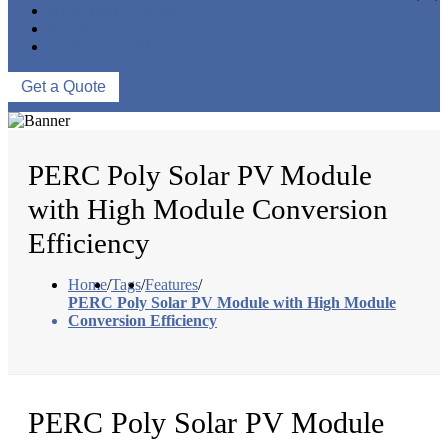
NEWS & EVENTS
ABOUT US
CONTACT US
Get a Quote
PERC Poly Solar PV Module
with High Module Conversion
Efficiency
Home
/
Tags
/
Features
/
PERC Poly Solar PV Module with High Module
Conversion Efficiency
PERC Poly Solar PV Module