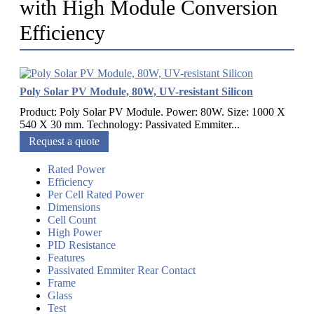
with High Module Conversion
Efficiency
Poly Solar PV Module, 80W, UV-resistant Silicon
Product: Poly Solar PV Module. Power: 80W. Size: 1000 X
540 X 30 mm. Technology: Passivated Emmiter...
Request a quote
Rated Power
Efficiency
Per Cell Rated Power
Dimensions
Cell Count
High Power
PID Resistance
Features
Passivated Emmiter Rear Contact
Frame
Glass
Test