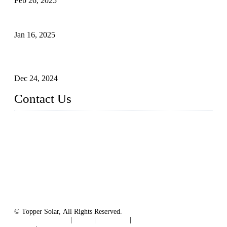
Feb 26, 2025
The Impact of Polysilicon Properties on Solar Cell Production
Jan 16, 2025
Enhancing Polycrystalline Silicon Solar Cells with Silicon
Nanopore Structures
Dec 24, 2024
Contact Us
China Topper Solar Panel Manufacturer Co., Ltd.
Address: No. 879, Xiahe Road, Xiamen, Fujian, China.
Tel: 0086 592 5819200
Fax: 0086 592 5819300
Email:
sales@solarpvpanel.com
Website: www.solarpvpanel.com
© Topper Solar, All Rights Reserved.
Terms of Service
|
Tags
|
Glossary
|
Sitemap