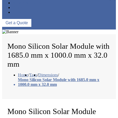
NEWS & EVENTS
ABOUT US
CONTACT US
Get a Quote
Mono Silicon Solar Module with
1685.0 mm x 1000.0 mm x 32.0
mm
Home
/
Tags
/
Dimensions
/
Mono Silicon Solar Module with 1685.0 mm x
1000.0 mm x 32.0 mm
Mono Silicon Solar Module