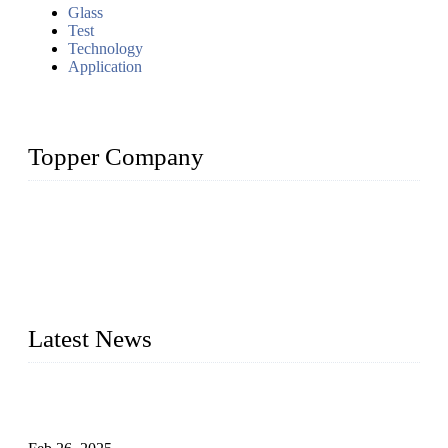
Glass
Test
Technology
Application
Topper Company
Topper Company has been in solar panel manufacturing for
more than 15 years and the company is recognized as the
premier manufacturer of solar panels in China. By advanced
capabilities and innovation, we have produced quality assured
photovoltaic (PV) panels to meet critical green solar energy
needs.
Latest News
Solar Cells: Status, Environmental Challenges, and Recycling
Management