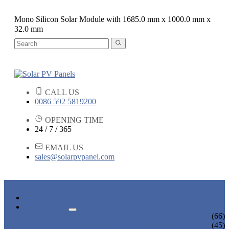
Mono Silicon Solar Module with 1685.0 mm x 1000.0 mm x
32.0 mm
CALL US
0086 592 5819200
OPENING TIME
24 / 7 / 365
EMAIL US
sales@solarpvpanel.com
HOME
PRODUCTS
POLYCRYSTALLINE SOLAR PANEL
(66)
MONOCRYSTALLINE SOLAR PANEL
(45)