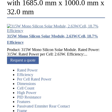
with 1685.0 mm x 1000.0 mm x
32.0 mm
315W Mono Silicon Solar Module, 2.63W/Cell, 18.7%
Efficiency
Product: 315W Mono Silicon Solar Module. Rated Power:
315W. Rated Power per Cell: 2.63W. Efficiency:...
Request a quote
Rated Power
Efficiency
Per Cell Rated Power
Dimensions
Cell Count
High Power
PID Resistance
Features
Passivated Emmiter Rear Contact
Frame