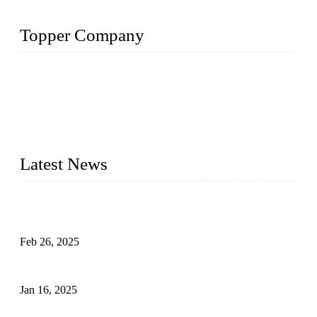
Topper Company
Topper Company has been in solar panel manufacturing for
more than 15 years and the company is recognized as the
premier manufacturer of solar panels in China. By advanced
capabilities and innovation, we have produced quality assured
photovoltaic (PV) panels to meet critical green solar energy
needs.
Latest News
Solar Cells: Status, Environmental Challenges, and Recycling
Management
Feb 26, 2025
The Impact of Polysilicon Properties on Solar Cell Production
Jan 16, 2025
Enhancing Polycrystalline Silicon Solar Cells with Silicon