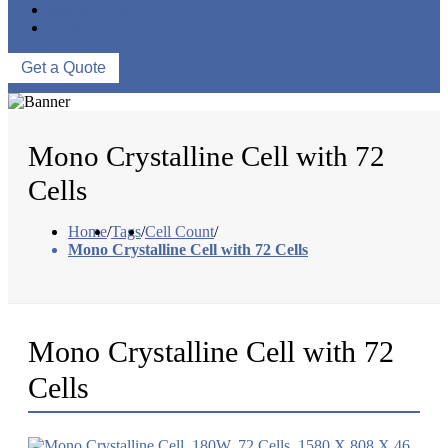
ABOUT US
CONTACT US
Get a Quote
Mono Crystalline Cell with 72
Cells
Home
/
Tags
/
Cell Count
/
Mono Crystalline Cell with 72 Cells
Mono Crystalline Cell with 72
Cells