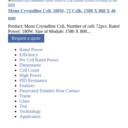
Mono Crystalline Cell, 180W, 72 Cells, 1580 X 808 X 46
mm
Product: Mono Crystalline Cell. Number of cell: 72pcs. Rated
Power: 180W. Size of Module: 1580 X 808...
Request a quote
Rated Power
Efficiency
Per Cell Rated Power
Dimensions
Cell Count
High Power
PID Resistance
Features
Passivated Emmiter Rear Contact
Frame
Glass
Test
Technology
Application