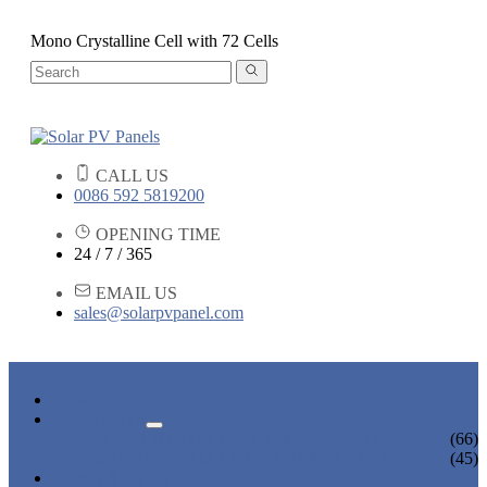
Mono Crystalline Cell with 72 Cells
CALL US
0086 592 5819200
OPENING TIME
24 / 7 / 365
EMAIL US
sales@solarpvpanel.com
HOME
PRODUCTS
POLYCRYSTALLINE SOLAR PANEL
(66)
MONOCRYSTALLINE SOLAR PANEL
(45)
NEWS & EVENTS