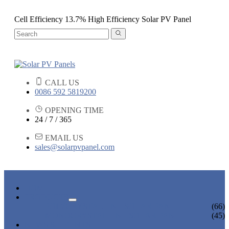
Cell Efficiency 13.7% High Efficiency Solar PV Panel
CALL US
0086 592 5819200
OPENING TIME
24 / 7 / 365
EMAIL US
sales@solarpvpanel.com
HOME
PRODUCTS
POLYCRYSTALLINE SOLAR PANEL
(66)
MONOCRYSTALLINE SOLAR PANEL
(45)
NEWS & EVENTS