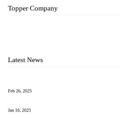
Topper Company
Topper Company has been in solar panel manufacturing for
more than 15 years and the company is recognized as the
premier manufacturer of solar panels in China. By advanced
capabilities and innovation, we have produced quality assured
photovoltaic (PV) panels to meet critical green solar energy
needs.
Latest News
Solar Cells: Status, Environmental Challenges, and Recycling
Management
Feb 26, 2025
The Impact of Polysilicon Properties on Solar Cell Production
Jan 16, 2025
Enhancing Polycrystalline Silicon Solar Cells with Silicon
Nanopore Structures