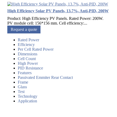
High Efficiency Solar PV Panels, 13.7%, Anti-PID, 200W
Product: High Efficiency PV Panels. Rated Power: 200W.
PV module cell: 156*156 mm. Cell efficiency:...
Request a quote
Rated Power
Efficiency
Per Cell Rated Power
Dimensions
Cell Count
High Power
PID Resistance
Features
Passivated Emmiter Rear Contact
Frame
Glass
Test
Technology
Application