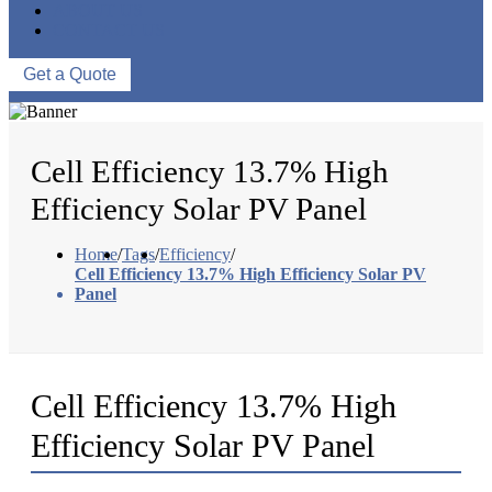
ABOUT US
CONTACT US
Get a Quote
Cell Efficiency 13.7% High
Efficiency Solar PV Panel
Home
/
Tags
/
Efficiency
/
Cell Efficiency 13.7% High Efficiency Solar PV
Panel
Cell Efficiency 13.7% High
Efficiency Solar PV Panel