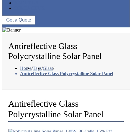
ABOUT US
CONTACT US
Get a Quote
Antireflective Glass
Polycrystalline Solar Panel
Home
/
Tags
/
Glass
/
Antireflective Glass Polycrystalline Solar Panel
Antireflective Glass
Polycrystalline Solar Panel