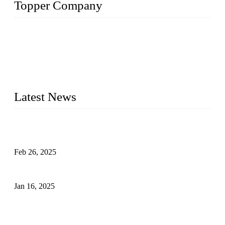
Topper Company
Topper Company has been in solar panel manufacturing for
more than 15 years and the company is recognized as the
premier manufacturer of solar panels in China. By advanced
capabilities and innovation, we have produced quality assured
photovoltaic (PV) panels to meet critical green solar energy
needs.
Latest News
Solar Cells: Status, Environmental Challenges, and Recycling
Management
Feb 26, 2025
The Impact of Polysilicon Properties on Solar Cell Production
Jan 16, 2025
Enhancing Polycrystalline Silicon Solar Cells with Silicon
Nanopore Structures