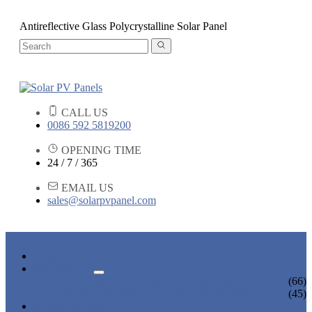
Antireflective Glass Polycrystalline Solar Panel
CALL US
0086 592 5819200
OPENING TIME
24 / 7 / 365
EMAIL US
sales@solarpvpanel.com
HOME
PRODUCTS
POLYCRYSTALLINE SOLAR PANEL
(66)
MONOCRYSTALLINE SOLAR PANEL
(45)
NEWS & EVENTS