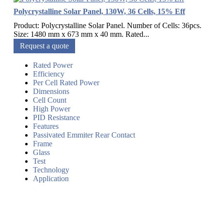
Polycrystalline Solar Panel, 130W, 36 Cells, 15% Eff
Product: Polycrystalline Solar Panel. Number of Cells: 36pcs.
Size: 1480 mm x 673 mm x 40 mm. Rated...
Request a quote
Rated Power
Efficiency
Per Cell Rated Power
Dimensions
Cell Count
High Power
PID Resistance
Features
Passivated Emmiter Rear Contact
Frame
Glass
Test
Technology
Application