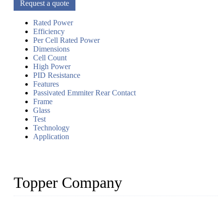
Request a quote
Rated Power
Efficiency
Per Cell Rated Power
Dimensions
Cell Count
High Power
PID Resistance
Features
Passivated Emmiter Rear Contact
Frame
Glass
Test
Technology
Application
Topper Company
Topper Company has been in solar panel manufacturing for more th