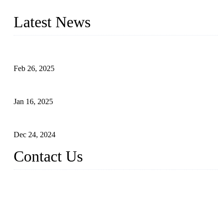
innovation, we have produced quality assured photovoltaic (PV) pan
Latest News
Solar Cells: Status, Environmental Challenges, and Recycling M
Feb 26, 2025
The Impact of Polysilicon Properties on Solar Cell Production
Jan 16, 2025
Enhancing Polycrystalline Silicon Solar Cells with Silicon Nanopo
Dec 24, 2024
Contact Us
China Topper Solar Panel Manufacturer Co., Ltd.
Address: No. 879, Xiahe Road, Xiamen, Fujian, China.
Tel: 0086 592 5819200