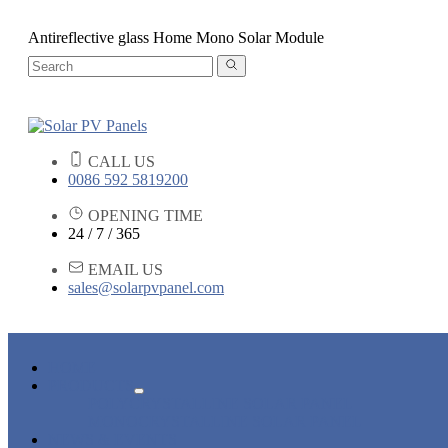
Antireflective glass Home Mono Solar Module
CALL US
0086 592 5819200
OPENING TIME
24 / 7 / 365
EMAIL US
sales@solarpvpanel.com
HOME
PRODUCTS
POLYCRYSTALLINE SOLAR PANEL
MONOCRYSTALLINE SOLAR PANEL
NEWS & EVENTS