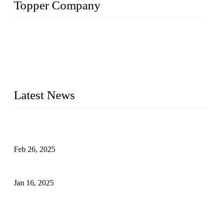
Topper Company
Topper Company has been in solar panel manufacturing for
more than 15 years and the company is recognized as the
premier manufacturer of solar panels in China. By advanced
capabilities and innovation, we have produced quality assured
photovoltaic (PV) panels to meet critical green solar energy
needs.
Latest News
Solar Cells: Status, Environmental Challenges, and Recycling
Management
Feb 26, 2025
The Impact of Polysilicon Properties on Solar Cell Production
Jan 16, 2025
Enhancing Polycrystalline Silicon Solar Cells with Silicon
Nanopore Structures