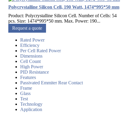
Polycrystalline Silicon Cell, 190 Watt, 1474*995*50 mm
Product: Polycrystalline Silicon Cell. Number of Cells: 54
pcs. Size: 1474*995*50 mm. Max. Power: 190...
Request a quote
Rated Power
Efficiency
Per Cell Rated Power
Dimensions
Cell Count
High Power
PID Resistance
Features
Passivated Emmiter Rear Contact
Frame
Glass
Test
Technology
Application