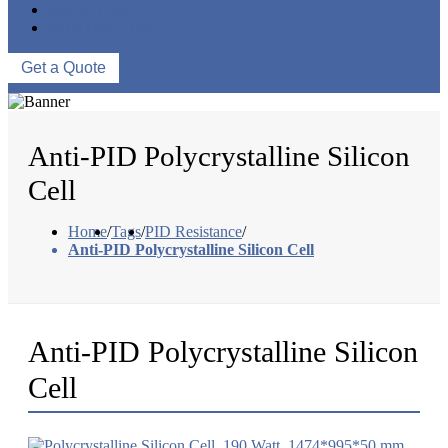
ABOUT US
CONTACT US
Get a Quote
Anti-PID Polycrystalline Silicon
Cell
Home
/
Tags
/
PID Resistance
/
Anti-PID Polycrystalline Silicon Cell
Anti-PID Polycrystalline Silicon
Cell