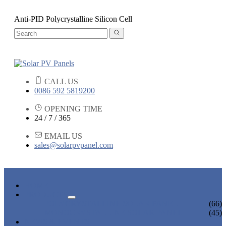
Anti-PID Polycrystalline Silicon Cell
CALL US
0086 592 5819200
OPENING TIME
24 / 7 / 365
EMAIL US
sales@solarpvpanel.com
HOME
PRODUCTS
POLYCRYSTALLINE SOLAR PANEL
(66)
MONOCRYSTALLINE SOLAR PANEL
(45)
NEWS & EVENTS