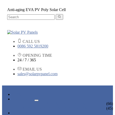
Anti-aging EVA PV Poly Solar Cell
CALL US
0086 592 5819200
OPENING TIME
24 / 7 / 365
EMAIL US
sales@solarpvpanel.com
HOME
PRODUCTS
POLYCRYSTALLINE SOLAR PANEL
(66)
MONOCRYSTALLINE SOLAR PANEL
(45)
NEWS & EVENTS