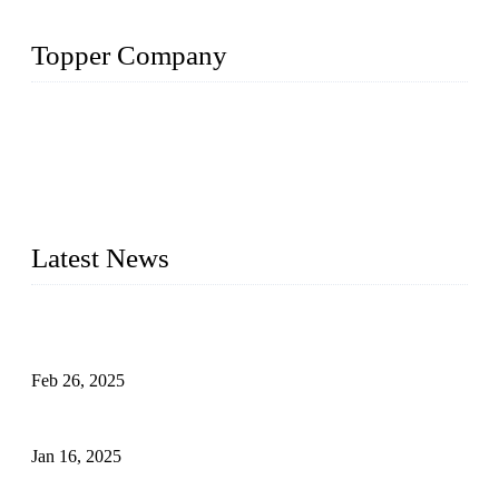
Topper Company
Topper Company has been in solar panel manufacturing for
more than 15 years and the company is recognized as the
premier manufacturer of solar panels in China. By advanced
capabilities and innovation, we have produced quality assured
photovoltaic (PV) panels to meet critical green solar energy
needs.
Latest News
Solar Cells: Status, Environmental Challenges, and Recycling
Management
Feb 26, 2025
The Impact of Polysilicon Properties on Solar Cell Production
Jan 16, 2025
Enhancing Polycrystalline Silicon Solar Cells with Silicon