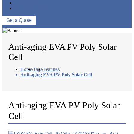
ABOUT US
CONTACT US
Get a Quote
Anti-aging EVA PV Poly Solar
Cell
Home
/
Tags
/
Features
/
Anti-aging EVA PV Poly Solar Cell
Anti-aging EVA PV Poly Solar
Cell