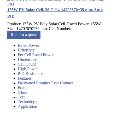
155W PV Solar Cell, 36 Cells, 1470*670*35 mm, Anti-
PID
Product: 155W PV Poly Solar Cell. Rated Power: 155W.
Size: 1470*670*35 mm. Cell Number:...
Request a quote
Rated Power
Efficiency
Per Cell Rated Power
Dimensions
Cell Count
High Power
PID Resistance
Features
Passivated Emmiter Rear Contact
Frame
Glass
Test
Technology
Application