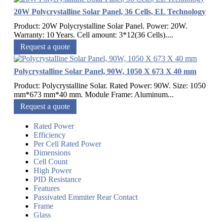
20W Polycrystalline Solar Panel, 36 Cells, EL Technology
Product: 20W Polycrystalline Solar Panel. Power: 20W.
Warranty: 10 Years. Cell amount: 3*12(36 Cells)....
Request a quote
Polycrystalline Solar Panel, 90W, 1050 X 673 X 40 mm
Product: Polycrystalline Solar. Rated Power: 90W. Size: 1050
mm*673 mm*40 mm. Module Frame: Aluminum...
Request a quote
Rated Power
Efficiency
Per Cell Rated Power
Dimensions
Cell Count
High Power
PID Resistance
Features
Passivated Emmiter Rear Contact
Frame
Glass