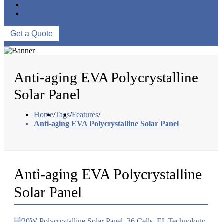
ABOUT US
CONTACT US
Get a Quote
Anti-aging EVA Polycrystalline
Solar Panel
Home
/
Tags
/
Features
/
Anti-aging EVA Polycrystalline Solar Panel
Anti-aging EVA Polycrystalline
Solar Panel