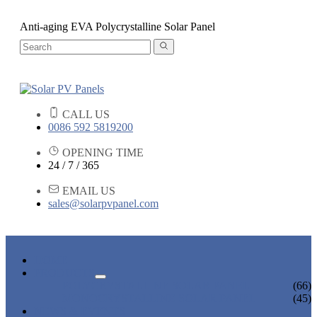
Anti-aging EVA Polycrystalline Solar Panel
CALL US
0086 592 5819200
OPENING TIME
24 / 7 / 365
EMAIL US
sales@solarpvpanel.com
HOME
PRODUCTS
POLYCRYSTALLINE SOLAR PANEL
(66)
MONOCRYSTALLINE SOLAR PANEL
(45)
NEWS & EVENTS