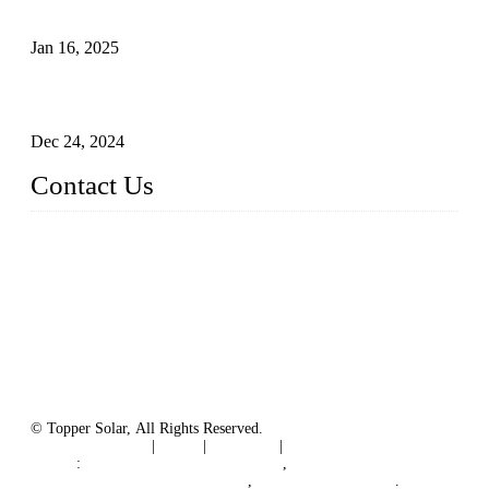
The Impact of Polysilicon Properties on Solar Cell Production
Jan 16, 2025
Enhancing Polycrystalline Silicon Solar Cells with Silicon
Nanopore Structures
Dec 24, 2024
Contact Us
China Topper Solar Panel Manufacturer Co., Ltd.
Address: No. 879, Xiahe Road, Xiamen, Fujian, China.
Tel: 0086 592 5819200
Fax: 0086 592 5819300
Email:
sales@solarpvpanel.com
Website: www.solarpvpanel.com
© Topper Solar, All Rights Reserved.
Terms of Service
|
Tags
|
Glossary
|
Sitemap
Links
:
China Manufacturer Directory
,
Floating Photovoltaic PV System
,
floating solar system
.