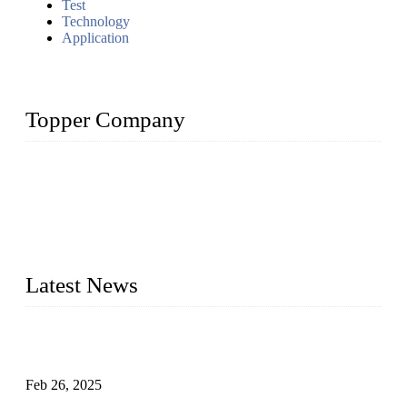
Test
Technology
Application
Topper Company
Topper Company has been in solar panel manufacturing for
more than 15 years and the company is recognized as the
premier manufacturer of solar panels in China. By advanced
capabilities and innovation, we have produced quality assured
photovoltaic (PV) panels to meet critical green solar energy
needs.
Latest News
Solar Cells: Status, Environmental Challenges, and Recycling
Management
Feb 26, 2025