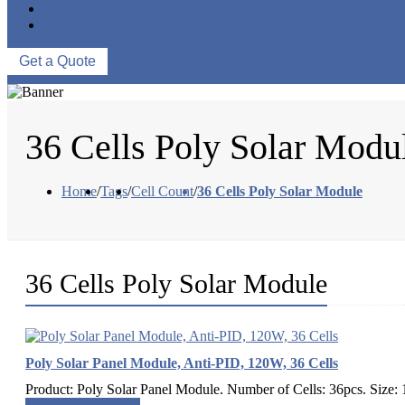
ABOUT US
CONTACT US
Get a Quote
36 Cells Poly Solar Modu
Home
/
Tags
/
Cell Count
/
36 Cells Poly Solar Module
36 Cells Poly Solar Module
Poly Solar Panel Module, Anti-PID, 120W, 36 Cells
Product: Poly Solar Panel Module. Number of Cells: 36pcs. Size