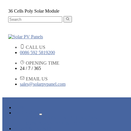
36 Cells Poly Solar Module
CALL US
0086 592 5819200
OPENING TIME
24 / 7 / 365
EMAIL US
sales@solarpvpanel.com
HOME
PRODUCTS
POLYCRYSTALLINE SOLAR PANEL
MONOCRYSTALLINE SOLAR PANEL
NEWS & EVENTS