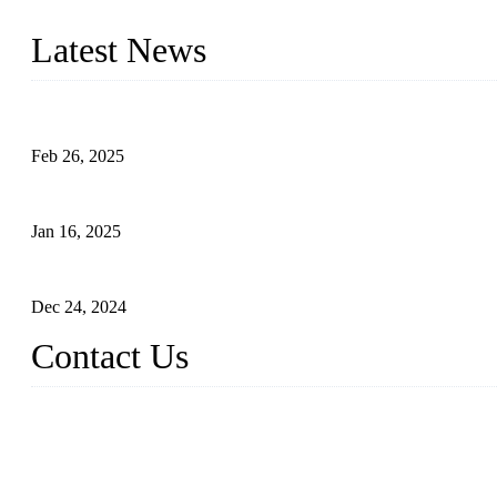
innovation, we have produced quality assured photovoltaic (PV) pan
Latest News
Solar Cells: Status, Environmental Challenges, and Recycling M
Feb 26, 2025
The Impact of Polysilicon Properties on Solar Cell Production
Jan 16, 2025
Enhancing Polycrystalline Silicon Solar Cells with Silicon Nanopo
Dec 24, 2024
Contact Us
China Topper Solar Panel Manufacturer Co., Ltd.
Address: No. 879, Xiahe Road, Xiamen, Fujian, China.
Tel: 0086 592 5819200