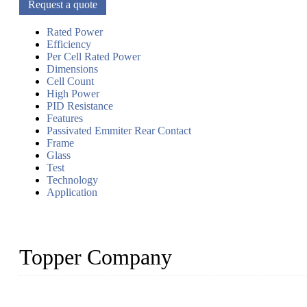
Request a quote
Rated Power
Efficiency
Per Cell Rated Power
Dimensions
Cell Count
High Power
PID Resistance
Features
Passivated Emmiter Rear Contact
Frame
Glass
Test
Technology
Application
Topper Company
Topper Company has been in solar panel manufacturing for more th