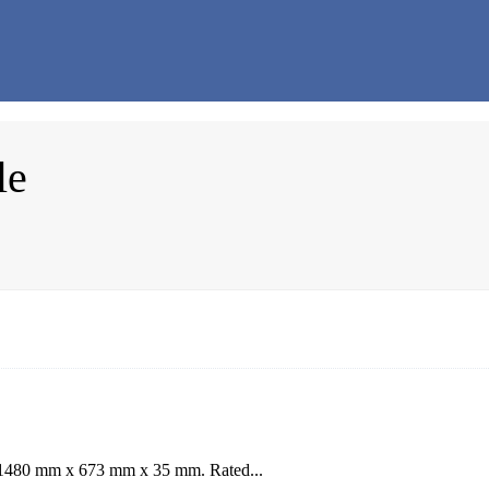
le
: 1480 mm x 673 mm x 35 mm. Rated...