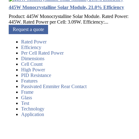
445W Monocrystalline Solar Module, 21.0% Efficiency
Product: 445W Monocrystalline Solar Module. Rated Power:
445W. Rated Power per Cell: 3.09W. Efficiency:...
Request a quote
Rated Power
Efficiency
Per Cell Rated Power
Dimensions
Cell Count
High Power
PID Resistance
Features
Passivated Emmiter Rear Contact
Frame
Glass
Test
Technology
Application