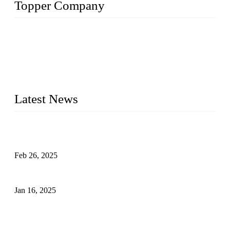
Topper Company
Topper Company has been in solar panel manufacturing for
more than 15 years and the company is recognized as the
premier manufacturer of solar panels in China. By advanced
capabilities and innovation, we have produced quality assured
photovoltaic (PV) panels to meet critical green solar energy
needs.
Latest News
Solar Cells: Status, Environmental Challenges, and Recycling
Management
Feb 26, 2025
The Impact of Polysilicon Properties on Solar Cell Production
Jan 16, 2025
Enhancing Polycrystalline Silicon Solar Cells with Silicon
Nanopore Structures