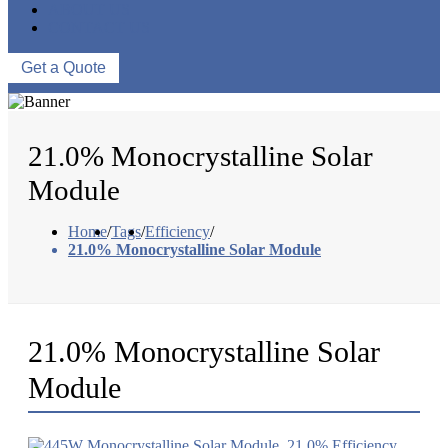
ABOUT US
CONTACT US
Get a Quote
21.0% Monocrystalline Solar
Module
Home
/
Tags
/
Efficiency
/
21.0% Monocrystalline Solar Module
21.0% Monocrystalline Solar
Module