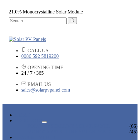
21.0% Monocrystalline Solar Module
CALL US
0086 592 5819200
OPENING TIME
24 / 7 / 365
EMAIL US
sales@solarpvpanel.com
HOME
PRODUCTS
POLYCRYSTALLINE SOLAR PANEL
(66)
MONOCRYSTALLINE SOLAR PANEL
(45)
NEWS & EVENTS