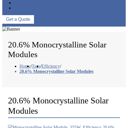
ABOUT US
CONTACT US
Get a Quote
20.6% Monocrystalline Solar
Modules
Home
/
Tags
/
Efficiency
/
20.6% Monocrystalline Solar Modules
20.6% Monocrystalline Solar
Modules