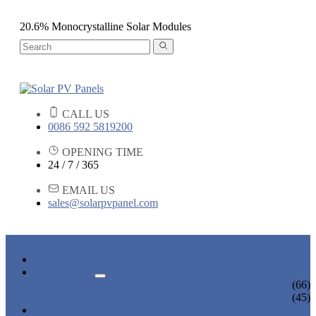
20.6% Monocrystalline Solar Modules
CALL US
0086 592 5819200
OPENING TIME
24 / 7 / 365
EMAIL US
sales@solarpvpanel.com
HOME
PRODUCTS
POLYCRYSTALLINE SOLAR PANEL
(66)
MONOCRYSTALLINE SOLAR PANEL
(45)
NEWS & EVENTS