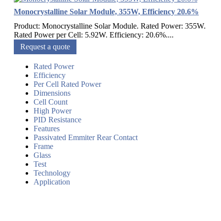
Monocrystalline Solar Module, 355W, Efficiency 20.6%
Product: Monocrystalline Solar Module. Rated Power: 355W.
Rated Power per Cell: 5.92W. Efficiency: 20.6%....
Request a quote
Rated Power
Efficiency
Per Cell Rated Power
Dimensions
Cell Count
High Power
PID Resistance
Features
Passivated Emmiter Rear Contact
Frame
Glass
Test
Technology
Application