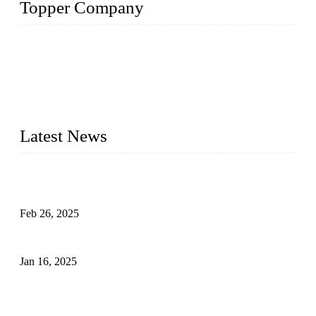
Topper Company
Topper Company has been in solar panel manufacturing for
more than 15 years and the company is recognized as the
premier manufacturer of solar panels in China. By advanced
capabilities and innovation, we have produced quality assured
photovoltaic (PV) panels to meet critical green solar energy
needs.
Latest News
Solar Cells: Status, Environmental Challenges, and Recycling
Management
Feb 26, 2025
The Impact of Polysilicon Properties on Solar Cell Production
Jan 16, 2025
Enhancing Polycrystalline Silicon Solar Cells with Silicon
Nanopore Structures