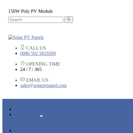
150W Poly PV Module
CALL US
0086 592 5819200
OPENING TIME
24 / 7 / 365
EMAIL US
sales@solarpvpanel.com
HOME
PRODUCTS
POLYCRYSTALLINE SOLAR PANEL
MONOCRYSTALLINE SOLAR PANEL
NEWS & EVENTS