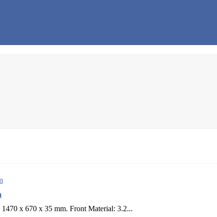
m
1470 x 670 x 35 mm. Front Material: 3.2...