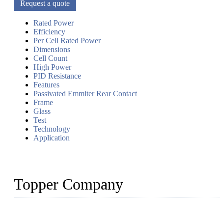
Request a quote
Rated Power
Efficiency
Per Cell Rated Power
Dimensions
Cell Count
High Power
PID Resistance
Features
Passivated Emmiter Rear Contact
Frame
Glass
Test
Technology
Application
Topper Company
Topper Company has been in solar panel manufacturing for more th