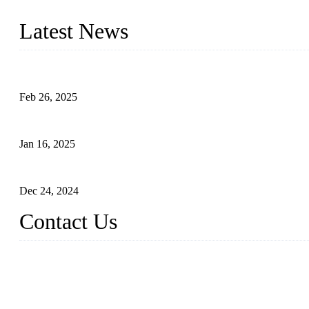
innovation, we have produced quality assured photovoltaic (PV) pan
Latest News
Solar Cells: Status, Environmental Challenges, and Recycling M
Feb 26, 2025
The Impact of Polysilicon Properties on Solar Cell Production
Jan 16, 2025
Enhancing Polycrystalline Silicon Solar Cells with Silicon Nanopo
Dec 24, 2024
Contact Us
China Topper Solar Panel Manufacturer Co., Ltd.
Address: No. 879, Xiahe Road, Xiamen, Fujian, China.
Tel: 0086 592 5819200