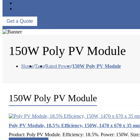
ABOUT US
CONTACT US
Get a Quote
150W Poly PV Module
Home
/
Tags
/
Rated Power
/
150W Poly PV Module
150W Poly PV Module
Poly PV Module, 18.5% Efficiency, 150W, 1470 x 670 x 35 m
Product: Poly PV Module. Efficiency: 18.5%. Power: 150W. Size: 