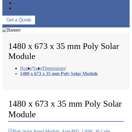
ABOUT US
CONTACT US
Get a Quote
1480 x 673 x 35 mm Poly Solar
Module
Home
/
Tags
/
Dimensions
/
1480 x 673 x 35 mm Poly Solar Module
1480 x 673 x 35 mm Poly Solar
Module