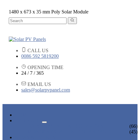
1480 x 673 x 35 mm Poly Solar Module
CALL US
0086 592 5819200
OPENING TIME
24 / 7 / 365
EMAIL US
sales@solarpvpanel.com
HOME
PRODUCTS
POLYCRYSTALLINE SOLAR PANEL
(66)
MONOCRYSTALLINE SOLAR PANEL
(45)
NEWS & EVENTS