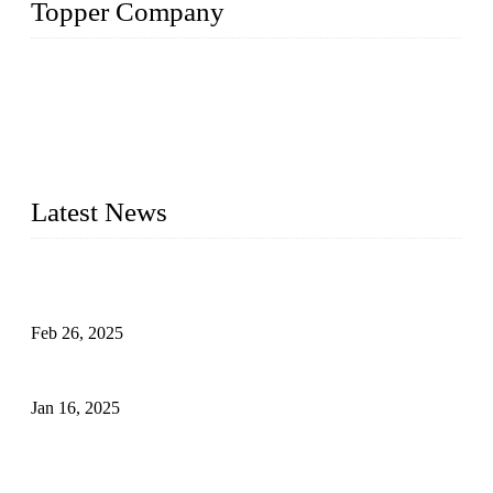
Topper Company
Topper Company has been in solar panel manufacturing for
more than 15 years and the company is recognized as the
premier manufacturer of solar panels in China. By advanced
capabilities and innovation, we have produced quality assured
photovoltaic (PV) panels to meet critical green solar energy
needs.
Latest News
Solar Cells: Status, Environmental Challenges, and Recycling
Management
Feb 26, 2025
The Impact of Polysilicon Properties on Solar Cell Production
Jan 16, 2025
Enhancing Polycrystalline Silicon Solar Cells with Silicon
Nanopore Structures