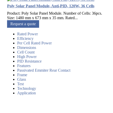
Poly Solar Panel Module, Anti-PID, 120W, 36 Cells
Product: Poly Solar Panel Module. Number of Cells: 36pcs.
Size: 1480 mm x 673 mm x 35 mm. Rated...
Request a quote
Rated Power
Efficiency
Per Cell Rated Power
Dimensions
Cell Count
High Power
PID Resistance
Features
Passivated Emmiter Rear Contact
Frame
Glass
Test
Technology
Application