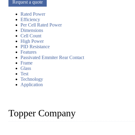
Request a quote
Rated Power
Efficiency
Per Cell Rated Power
Dimensions
Cell Count
High Power
PID Resistance
Features
Passivated Emmiter Rear Contact
Frame
Glass
Test
Technology
Application
Topper Company
Topper Company has been in solar panel manufacturing for more th