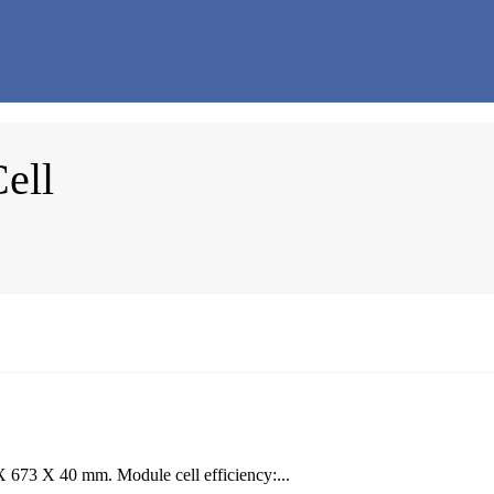
ell
X 673 X 40 mm. Module cell efficiency:...