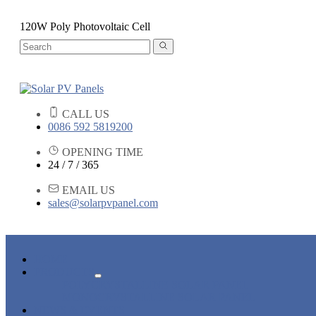
120W Poly Photovoltaic Cell
CALL US
0086 592 5819200
OPENING TIME
24 / 7 / 365
EMAIL US
sales@solarpvpanel.com
HOME
PRODUCTS
POLYCRYSTALLINE SOLAR PANEL
MONOCRYSTALLINE SOLAR PANEL
NEWS & EVENTS