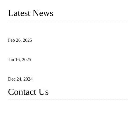
innovation, we have produced quality assured photovoltaic (PV) pan
Latest News
Solar Cells: Status, Environmental Challenges, and Recycling M
Feb 26, 2025
The Impact of Polysilicon Properties on Solar Cell Production
Jan 16, 2025
Enhancing Polycrystalline Silicon Solar Cells with Silicon Nanopo
Dec 24, 2024
Contact Us
China Topper Solar Panel Manufacturer Co., Ltd.
Address: No. 879, Xiahe Road, Xiamen, Fujian, China.
Tel: 0086 592 5819200