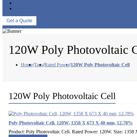
ABOUT US
CONTACT US
Get a Quote
120W Poly Photovoltaic C
Home
/
Tags
/
Rated Power
/
120W Poly Photovoltaic Cell
120W Poly Photovoltaic Cell
Poly Photovoltaic Cell, 120W, 1358 X 673 X 40 mm, 12.78%
Product: Poly Photovoltaic Cell. Rated Power: 120W. Size: 1358 