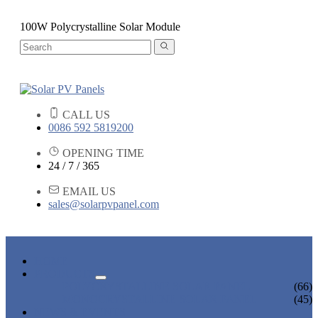
100W Polycrystalline Solar Module
CALL US
0086 592 5819200
OPENING TIME
24 / 7 / 365
EMAIL US
sales@solarpvpanel.com
HOME
PRODUCTS
POLYCRYSTALLINE SOLAR PANEL
(66)
MONOCRYSTALLINE SOLAR PANEL
(45)
NEWS & EVENTS