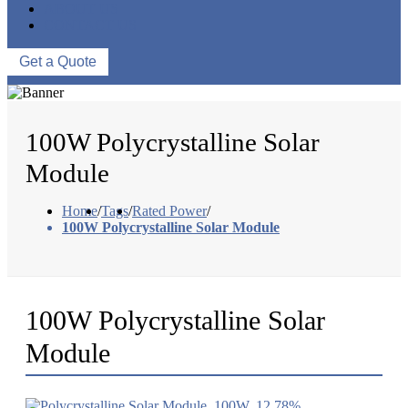
ABOUT US
CONTACT US
Get a Quote
100W Polycrystalline Solar
Module
Home
/
Tags
/
Rated Power
/
100W Polycrystalline Solar Module
100W Polycrystalline Solar
Module