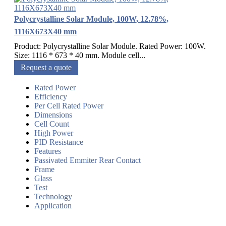
Polycrystalline Solar Module, 100W, 12.78%,
1116X673X40 mm
Product: Polycrystalline Solar Module. Rated Power: 100W.
Size: 1116 * 673 * 40 mm. Module cell...
Request a quote
Rated Power
Efficiency
Per Cell Rated Power
Dimensions
Cell Count
High Power
PID Resistance
Features
Passivated Emmiter Rear Contact
Frame
Glass
Test
Technology
Application