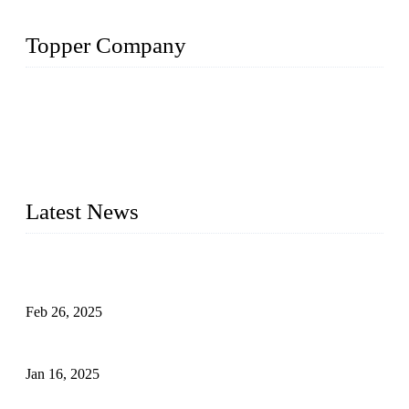
Topper Company
Topper Company has been in solar panel manufacturing for
more than 15 years and the company is recognized as the
premier manufacturer of solar panels in China. By advanced
capabilities and innovation, we have produced quality assured
photovoltaic (PV) panels to meet critical green solar energy
needs.
Latest News
Solar Cells: Status, Environmental Challenges, and Recycling
Management
Feb 26, 2025
The Impact of Polysilicon Properties on Solar Cell Production
Jan 16, 2025
Enhancing Polycrystalline Silicon Solar Cells with Silicon