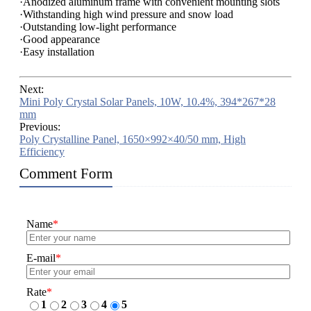
·Anodized aluminum frame with convenient mounting slots
·Withstanding high wind pressure and snow load
·Outstanding low-light performance
·Good appearance
·Easy installation
Next:
Mini Poly Crystal Solar Panels, 10W, 10.4%, 394*267*28
mm
Previous:
Poly Crystalline Panel, 1650×992×40/50 mm, High
Efficiency
Comment Form
Name
*
E-mail
*
Rate
*
1
2
3
4
5