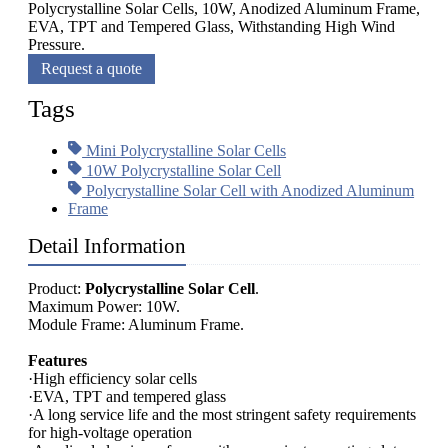
Polycrystalline Solar Cells, 10W, Anodized Aluminum Frame,
EVA, TPT and Tempered Glass, Withstanding High Wind
Pressure.
Request a quote
Tags
Mini Polycrystalline Solar Cells
10W Polycrystalline Solar Cell
Polycrystalline Solar Cell with Anodized Aluminum
Frame
Detail Information
Product:
Polycrystalline Solar Cell
.
Maximum Power: 10W.
Module Frame: Aluminum Frame.
Features
·High efficiency solar cells
·EVA, TPT and tempered glass
·A long service life and the most stringent safety requirements
for high-voltage operation