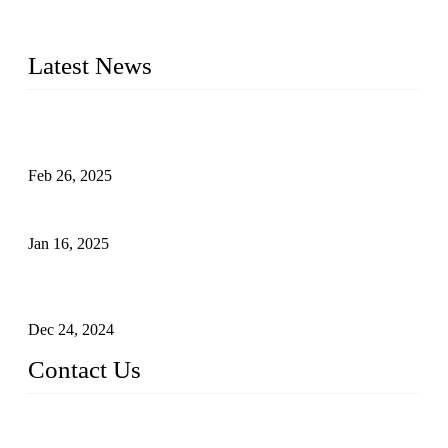
photovoltaic (PV) panels to meet critical green solar energy
needs.
Latest News
Solar Cells: Status, Environmental Challenges, and Recycling
Management
Feb 26, 2025
The Impact of Polysilicon Properties on Solar Cell Production
Jan 16, 2025
Enhancing Polycrystalline Silicon Solar Cells with Silicon
Nanopore Structures
Dec 24, 2024
Contact Us
China Topper Solar Panel Manufacturer Co., Ltd.