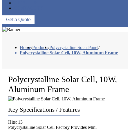
ABOUT US
CONTACT US
Get a Quote
Home
/
Products
/
Polycrystalline Solar Panel
/
Polycrystalline Solar Cell, 10W, Aluminum Frame
Polycrystalline Solar Cell, 10W,
Aluminum Frame
Key Specifications / Features
Hits: 13
Polycrystalline Solar Cell Factory Provides Mini