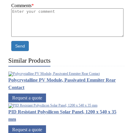
Comments
*
Send
Similar Products
Polycrystalline PV Module, Passivated Emmiter Rear
Contact
Request a quote
PID Resistant Polysilicon Solar Panel, 1200 x 540 x 35
mm
Request a quote