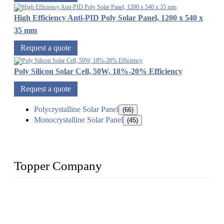
High Efficiency Anti-PID Poly Solar Panel, 1200 x 540 x
35 mm
Request a quote
Poly Silicon Solar Cell, 50W, 18%-20% Efficiency
Request a quote
Polycrystalline Solar Panel
(66)
Monocrystalline Solar Panel
(45)
Topper Company
Topper Company has been in solar panel manufacturing for
more than 15 years and the company is recognized as the
premier manufacturer of solar panels in China. By advanced
capabilities and innovation, we have produced quality assured