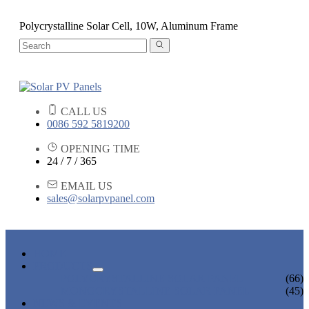
Polycrystalline Solar Cell, 10W, Aluminum Frame
CALL US
0086 592 5819200
OPENING TIME
24 / 7 / 365
EMAIL US
sales@solarpvpanel.com
HOME
PRODUCTS
POLYCRYSTALLINE SOLAR PANEL
(66)
MONOCRYSTALLINE SOLAR PANEL
(45)
NEWS & EVENTS