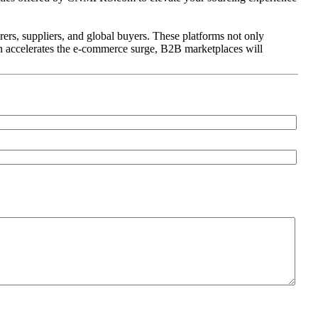
s, suppliers, and global buyers. These platforms not only
ion accelerates the e-commerce surge, B2B marketplaces will