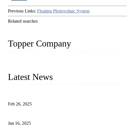
Previous Links:
Floating Photovoltaic System
Related searches
Topper Company
Topper Company has been in solar panel manufacturing for more th
innovation, we have produced quality assured photovoltaic (PV) pan
Latest News
Solar Cells: Status, Environmental Challenges, and Recycling M
Feb 26, 2025
The Impact of Polysilicon Properties on Solar Cell Production
Jan 16, 2025