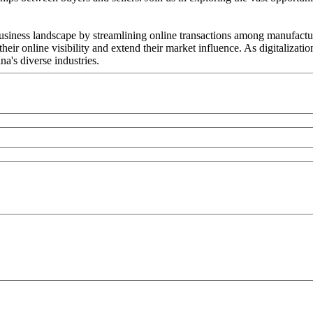
ess landscape by streamlining online transactions among manufacturer
ir online visibility and extend their market influence. As digitalizat
a's diverse industries.