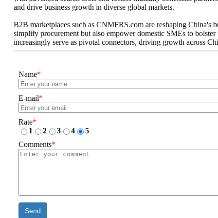
and drive business growth in diverse global markets.
B2B marketplaces such as CNMFRS.com are reshaping China's busin
simplify procurement but also empower domestic SMEs to bolster the
increasingly serve as pivotal connectors, driving growth across Chin
Name
*
E-mail
*
Rate
*
1
2
3
4
5
Comments
*
Send