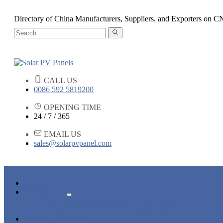
Directory of China Manufacturers, Suppliers, and Exporters o
CALL US
0086 592 5819200
OPENING TIME
24 / 7 / 365
EMAIL US
sales@solarpvpanel.com
HOME
PRODUCTS
POLYCRYSTALLINE SOLAR PANEL
MONOCRYSTALLINE SOLAR PANEL
NEWS & EVENTS