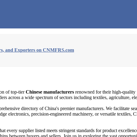
iers, and Exporters on CNMFRS.com
on of top-tier
Chinese manufacturers
renowned for their high-quality 
rs across a wide spectrum of sectors including textiles, agriculture, el
rehensive directory of China's premier manufacturers. We facilitate s
edge electronics, precision-engineered machinery, or versatile textile
 every supplier listed meets stringent standards for product excellence
rships between buyers and sellers. Join us in exploring the vast oppor