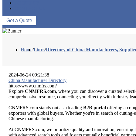
ABOUT US
CONTACT US
Get a Quote
Home
/
Links
/
Directory of China Manufacturers, Suppl
2024-06-24 09:21:38
China Manufacturer Directory
https://www.cnmfrs.com/
Explore
CNMFRS.com
, where you can discover a curated selecti
comprehensive resource, connecting you directly with industry leade
CNMFRS.com stands out as a leading
B2B portal
offering a comp
exporters with global buyers. Whether you're in search of cutting-
Chinese manufacturing.
At CNMFRS.com, we prioritize quality and innovation, ensuring that
with advanced search tools and fosters mutually beneficial partne