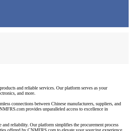
products and reliable services. Our platform serves as your
ectronics, and more.
eamless connections between Chinese manufacturers, suppliers, and
s, CNMFRS.com provides unparalleled access to excellence in
 and reliability. Our platform simplifies the procurement process
tunities offered by CNMFRS.com to elevate your sourcing experience