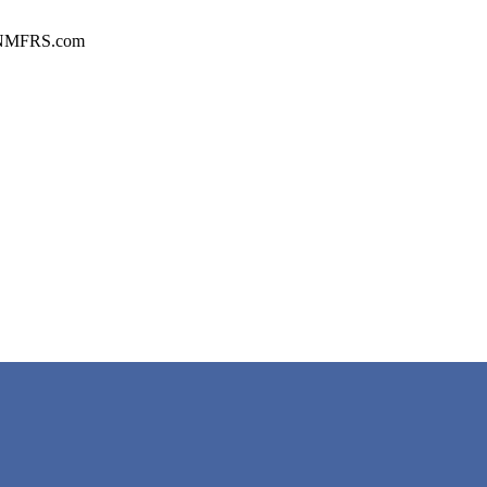
n CNMFRS.com