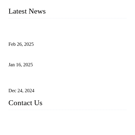
needs.
Latest News
Solar Cells: Status, Environmental Challenges, and Recycling
Management
Feb 26, 2025
The Impact of Polysilicon Properties on Solar Cell Production
Jan 16, 2025
Enhancing Polycrystalline Silicon Solar Cells with Silicon
Nanopore Structures
Dec 24, 2024
Contact Us
China Topper Solar Panel Manufacturer Co., Ltd.
Address: No. 879, Xiahe Road, Xiamen, Fujian, China.