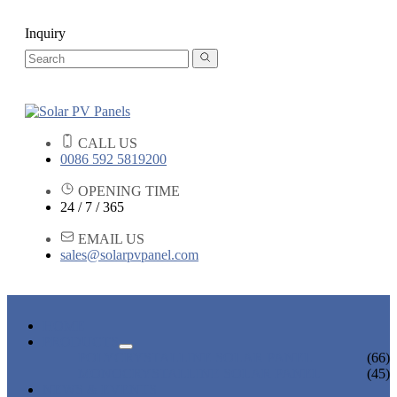
Inquiry
CALL US
0086 592 5819200
OPENING TIME
24 / 7 / 365
EMAIL US
sales@solarpvpanel.com
HOME
PRODUCTS
POLYCRYSTALLINE SOLAR PANEL
(66)
MONOCRYSTALLINE SOLAR PANEL
(45)
NEWS & EVENTS