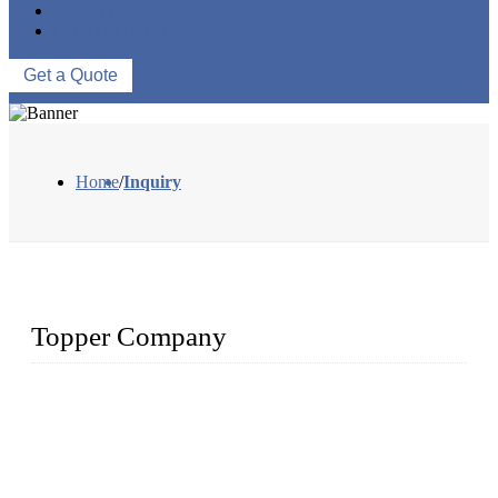
ABOUT US
CONTACT US
Get a Quote
Home
/
Inquiry
Topper Company
Topper Company has been in solar panel manufacturing for
more than 15 years and the company is recognized as the
premier manufacturer of solar panels in China. By advanced
capabilities and innovation, we have produced quality assured
photovoltaic (PV) panels to meet critical green solar energy