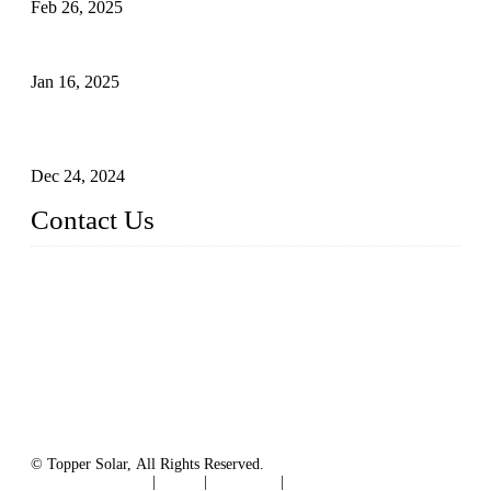
Feb 26, 2025
The Impact of Polysilicon Properties on Solar Cell Production
Jan 16, 2025
Enhancing Polycrystalline Silicon Solar Cells with Silicon
Nanopore Structures
Dec 24, 2024
Contact Us
China Topper Solar Panel Manufacturer Co., Ltd.
Address: No. 879, Xiahe Road, Xiamen, Fujian, China.
Tel: 0086 592 5819200
Fax: 0086 592 5819300
Email:
sales@solarpvpanel.com
Website: www.solarpvpanel.com
© Topper Solar, All Rights Reserved.
Terms of Service
|
Tags
|
Glossary
|
Sitemap