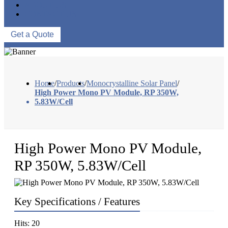
ABOUT US
CONTACT US
Get a Quote
Home
/
Products
/
Monocrystalline Solar Panel
/
High Power Mono PV Module, RP 350W,
5.83W/Cell
High Power Mono PV Module,
RP 350W, 5.83W/Cell
Key Specifications / Features
Hits: 20