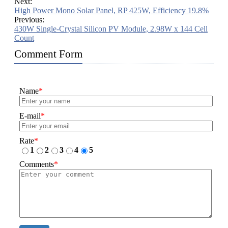
Next:
High Power Mono Solar Panel, RP 425W, Efficiency 19.8%
Previous:
430W Single-Crystal Silicon PV Module, 2.98W x 144 Cell
Count
Comment Form
Name
*
E-mail
*
Rate
*
1
2
3
4
5
Comments
*