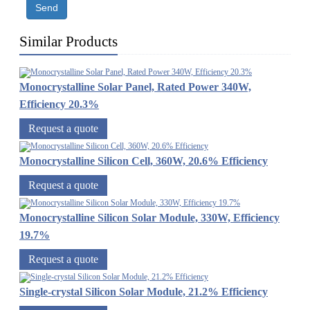
Send
Similar Products
Monocrystalline Solar Panel, Rated Power 340W,
Efficiency 20.3%
Request a quote
Monocrystalline Silicon Cell, 360W, 20.6% Efficiency
Request a quote
Monocrystalline Silicon Solar Module, 330W, Efficiency
19.7%
Request a quote
Single-crystal Silicon Solar Module, 21.2% Efficiency