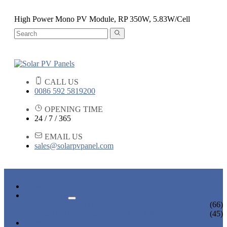
High Power Mono PV Module, RP 350W, 5.83W/Cell
CALL US
0086 592 5819200
OPENING TIME
24 / 7 / 365
EMAIL US
sales@solarpvpanel.com
HOME
PRODUCTS
POLYCRYSTALLINE SOLAR PANEL
(66)
MONOCRYSTALLINE SOLAR PANEL
(45)
NEWS & EVENTS