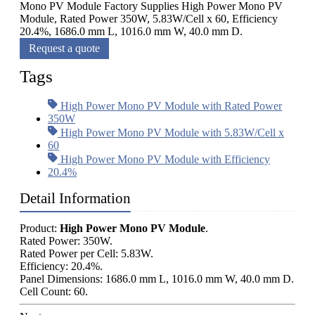
Mono PV Module Factory Supplies High Power Mono PV
Module, Rated Power 350W, 5.83W/Cell x 60, Efficiency
20.4%, 1686.0 mm L, 1016.0 mm W, 40.0 mm D.
Request a quote
Tags
High Power Mono PV Module with Rated Power
350W
High Power Mono PV Module with 5.83W/Cell x
60
High Power Mono PV Module with Efficiency
20.4%
Detail Information
Product:
High Power Mono PV Module
.
Rated Power: 350W.
Rated Power per Cell: 5.83W.
Efficiency: 20.4%.
Panel Dimensions: 1686.0 mm L, 1016.0 mm W, 40.0 mm D.
Cell Count: 60.