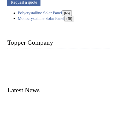
Request a quote
Polycrystalline Solar Panel
(66)
Monocrystalline Solar Panel
(45)
Topper Company
Topper Company has been in solar panel manufacturing for
more than 15 years and the company is recognized as the
premier manufacturer of solar panels in China. By advanced
capabilities and innovation, we have produced quality assured
photovoltaic (PV) panels to meet critical green solar energy
needs.
Latest News
Solar Cells: Status, Environmental Challenges, and Recycling
Management