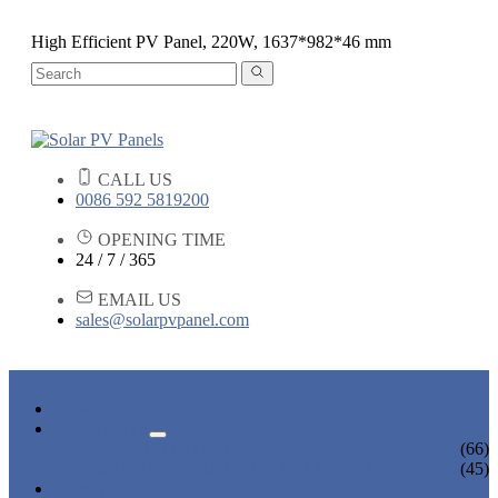
High Efficient PV Panel, 220W, 1637*982*46 mm
CALL US
0086 592 5819200
OPENING TIME
24 / 7 / 365
EMAIL US
sales@solarpvpanel.com
HOME
PRODUCTS
POLYCRYSTALLINE SOLAR PANEL
(66)
MONOCRYSTALLINE SOLAR PANEL
(45)
NEWS & EVENTS