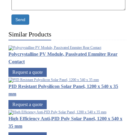
Send
Similar Products
Polycrystalline PV Module, Passivated Emmiter Rear
Contact
Request a quote
PID Resistant Polysilicon Solar Panel, 1200 x 540 x 35
mm
Request a quote
High Efficiency Anti-PID Poly Solar Panel, 1200 x 540 x
35 mm