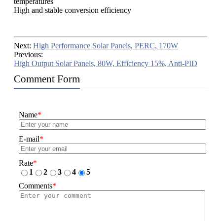
temperatures
High and stable conversion efficiency
Next:
High Performance Solar Panels, PERC, 170W
Previous:
High Output Solar Panels, 80W, Efficiency 15%, Anti-PID
Comment Form
Name
*
E-mail
*
Rate
*
1
2
3
4
5
Comments
*