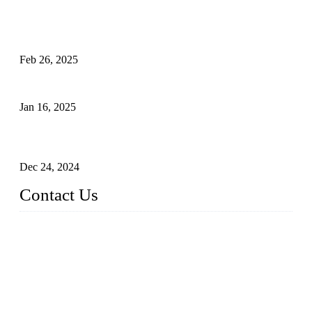
Solar Cells: Status, Environmental Challenges, and Recycling
Management
Feb 26, 2025
The Impact of Polysilicon Properties on Solar Cell Production
Jan 16, 2025
Enhancing Polycrystalline Silicon Solar Cells with Silicon
Nanopore Structures
Dec 24, 2024
Contact Us
China Topper Solar Panel Manufacturer Co., Ltd.
Address: No. 879, Xiahe Road, Xiamen, Fujian, China.
Tel: 0086 592 5819200
Fax: 0086 592 5819300
Email:
sales@solarpvpanel.com
Website: www.solarpvpanel.com