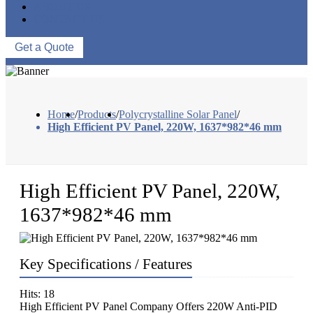
ABOUT US
CONTACT US
Get a Quote
Home
/
Products
/
Polycrystalline Solar Panel
/
High Efficient PV Panel, 220W, 1637*982*46 mm
High Efficient PV Panel, 220W,
1637*982*46 mm
Key Specifications / Features
Hits: 18
High Efficient PV Panel Company Offers 220W Anti-PID