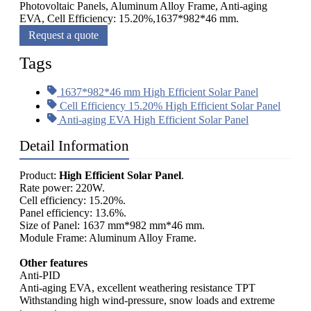
Photovoltaic Panels, Aluminum Alloy Frame, Anti-aging
EVA, Cell Efficiency: 15.20%,1637*982*46 mm.
Request a quote
Tags
1637*982*46 mm High Efficient Solar Panel
Cell Efficiency 15.20% High Efficient Solar Panel
Anti-aging EVA High Efficient Solar Panel
Detail Information
Product:
High Efficient Solar Panel
.
Rate power: 220W.
Cell efficiency: 15.20%.
Panel efficiency: 13.6%.
Size of Panel: 1637 mm*982 mm*46 mm.
Module Frame: Aluminum Alloy Frame.
Other features
Anti-PID
Anti-aging EVA, excellent weathering resistance TPT
Withstanding high wind-pressure, snow loads and extreme