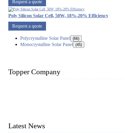
Request a quote
Poly Silicon Solar Cell, 50W, 18%-20% Efficiency
Request a quote
Polycrystalline Solar Panel
(66)
Monocrystalline Solar Panel
(45)
Topper Company
Topper Company has been in solar panel manufacturing for
more than 15 years and the company is recognized as the
premier manufacturer of solar panels in China. By advanced
capabilities and innovation, we have produced quality assured
photovoltaic (PV) panels to meet critical green solar energy
needs.
Latest News