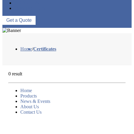
ABOUT US
CONTACT US
Get a Quote
Home
/
Certificates
0 result
Home
Products
News & Events
About Us
Contact Us