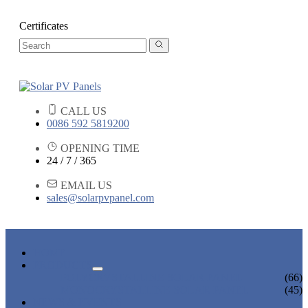
Certificates
CALL US
0086 592 5819200
OPENING TIME
24 / 7 / 365
EMAIL US
sales@solarpvpanel.com
HOME
PRODUCTS
POLYCRYSTALLINE SOLAR PANEL
(66)
MONOCRYSTALLINE SOLAR PANEL
(45)
NEWS & EVENTS