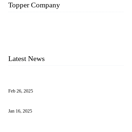
Topper Company
Topper Company has been in solar panel manufacturing for
more than 15 years and the company is recognized as the
premier manufacturer of solar panels in China. By advanced
capabilities and innovation, we have produced quality assured
photovoltaic (PV) panels to meet critical green solar energy
needs.
Latest News
Solar Cells: Status, Environmental Challenges, and Recycling
Management
Feb 26, 2025
The Impact of Polysilicon Properties on Solar Cell Production
Jan 16, 2025
Enhancing Polycrystalline Silicon Solar Cells with Silicon
Nanopore Structures