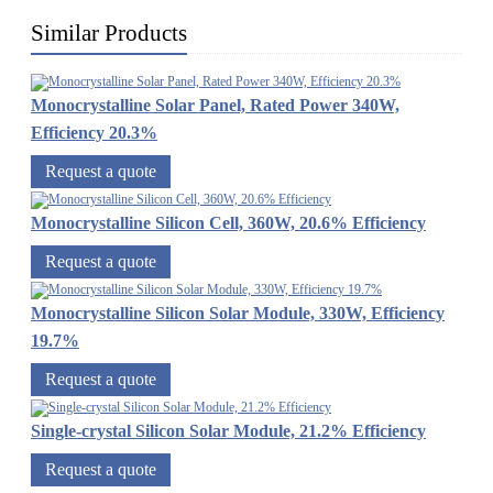
Similar Products
Monocrystalline Solar Panel, Rated Power 340W,
Efficiency 20.3%
Request a quote
Monocrystalline Silicon Cell, 360W, 20.6% Efficiency
Request a quote
Monocrystalline Silicon Solar Module, 330W, Efficiency
19.7%
Request a quote
Single-crystal Silicon Solar Module, 21.2% Efficiency
Request a quote