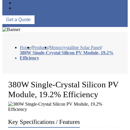
ABOUT US
CONTACT US
Get a Quote
Home
/
Products
/
Monocrystalline Solar Panel
/
380W Single-Crystal Silicon PV Module, 19.2%
Efficiency
380W Single-Crystal Silicon PV
Module, 19.2% Efficiency
Key Specifications / Features