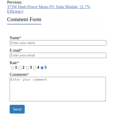
Previous:
375W High Power Mono PV Solar Module, 21.7%
Efficiency
Comment Form
Name
*
E-mail
*
Rate
*
1
2
3
4
5
Comments
*
Send