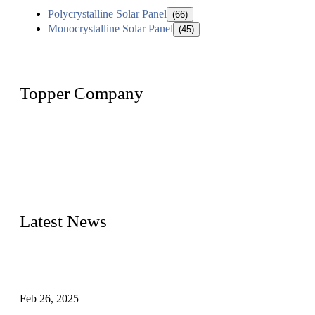
Polycrystalline Solar Panel
(66)
Monocrystalline Solar Panel
(45)
Topper Company
Topper Company has been in solar panel manufacturing for
more than 15 years and the company is recognized as the
premier manufacturer of solar panels in China. By advanced
capabilities and innovation, we have produced quality assured
photovoltaic (PV) panels to meet critical green solar energy
needs.
Latest News
Solar Cells: Status, Environmental Challenges, and Recycling
Management
Feb 26, 2025