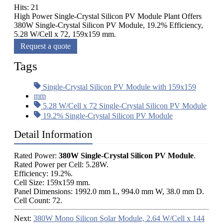
Hits: 21
High Power Single-Crystal Silicon PV Module Plant Offers
380W Single-Crystal Silicon PV Module, 19.2% Efficiency,
5.28 W/Cell x 72, 159x159 mm.
Request a quote
Tags
Single-Crystal Silicon PV Module with 159x159
mm
5.28 W/Cell x 72 Single-Crystal Silicon PV Module
19.2% Single-Crystal Silicon PV Module
Detail Information
Rated Power:
380W Single-Crystal Silicon PV Module
.
Rated Power per Cell: 5.28W.
Efficiency: 19.2%.
Cell Size: 159x159 mm.
Panel Dimensions: 1992.0 mm L, 994.0 mm W, 38.0 mm D.
Cell Count: 72.
Next:
380W Mono Silicon Solar Module, 2.64 W/Cell x 144