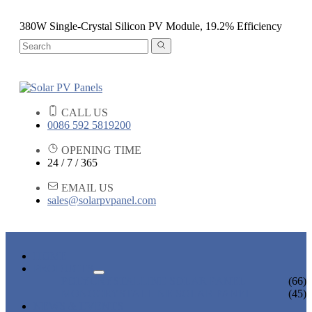
380W Single-Crystal Silicon PV Module, 19.2% Efficiency
CALL US
0086 592 5819200
OPENING TIME
24 / 7 / 365
EMAIL US
sales@solarpvpanel.com
HOME
PRODUCTS
POLYCRYSTALLINE SOLAR PANEL
(66)
MONOCRYSTALLINE SOLAR PANEL
(45)
NEWS & EVENTS