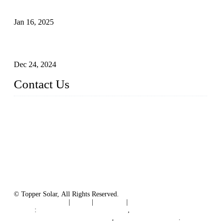
The Impact of Polysilicon Properties on Solar Cell Production
Jan 16, 2025
Enhancing Polycrystalline Silicon Solar Cells with Silicon
Nanopore Structures
Dec 24, 2024
Contact Us
China Topper Solar Panel Manufacturer Co., Ltd.
Address: No. 879, Xiahe Road, Xiamen, Fujian, China.
Tel: 0086 592 5819200
Fax: 0086 592 5819300
Email:
sales@solarpvpanel.com
Website: www.solarpvpanel.com
© Topper Solar, All Rights Reserved.
Terms of Service
|
Tags
|
Glossary
|
Sitemap
Links
:
China Manufacturer Directory
,
Floating Photovoltaic PV System
,
floating solar system
.